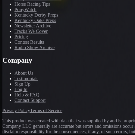
Horse Racing Tips
PonyWatch
Kentucky Derby Preps
Kentucky Oaks Preps
Newsletter Archive
Tracks We Cover
Pricing
Contest Results
Radio Show Archive
Company
About Us
Testimonials
Sign Up
Log In
Help & FAQ
Contact Support
Privacy Policy
Terms of Service
This product was created with data that was supplied by and is propr
Company LLC generally are accurate but errors and omissions occur a
disclaim responsibility for the consequences, if any, of such errors, bu