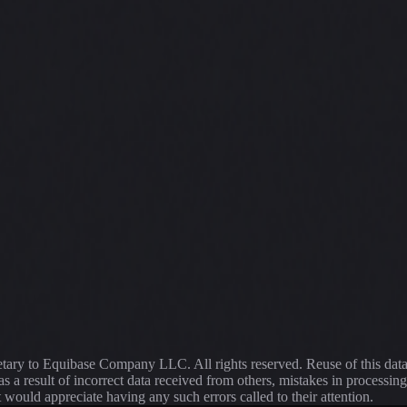
ietary to Equibase Company LLC. All rights reserved. Reuse of this dat
s a result of incorrect data received from others, mistakes in proce
t would appreciate having any such errors called to their attention.