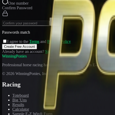
One number
Confirm Password
Passwords match
I agree to the
Terms
and
Privacy Policy
Create Free Account
Already have an account?
Sign In
WinningPonies
Professional horse racing handicapping offering proven E-Z Win® Fo
©
2026
WinningPonies, Inc. All rights reserved.
Racing
Toteboard
Big 'Uns
Results
Calculator
Sample E-Z Win® Form