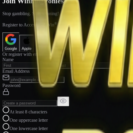
Join WinningPonies
Stop gambling. Start winning!
®
Register to Access E-Z Win
Forms
Google
Apple
Or register with email
Name
Email Address
Password
At least 8 characters
One uppercase letter
One lowercase letter