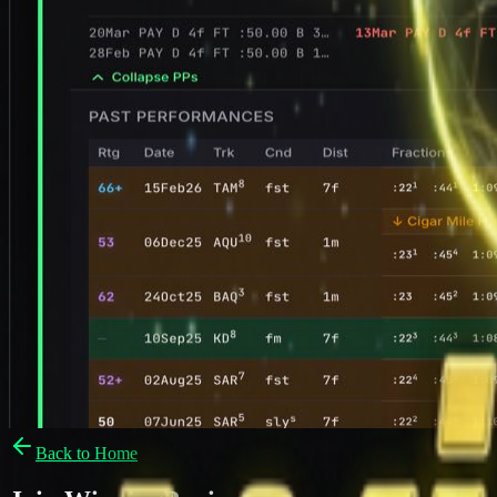
Back to Home