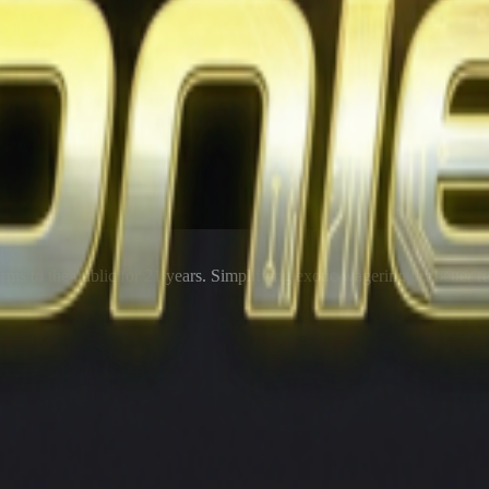
rms to the public for
21
years. Simplifying exotic wagering for better r