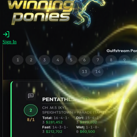
Sign In