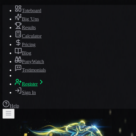
Toteboard
Big 'Uns
Results
Calculator
Pricing
Blog
PonyWatch
Testimonials
Register
Sign In
Help