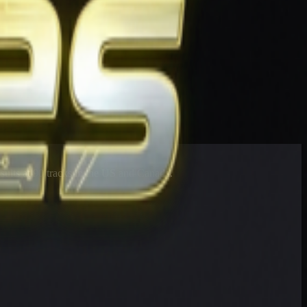
esults at 90 tracks in the US and Canada.