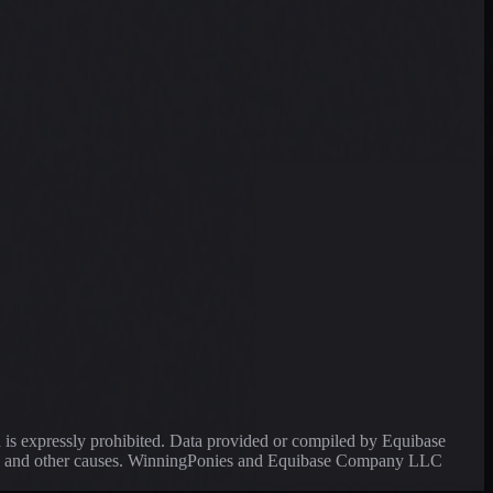
a is expressly prohibited. Data provided or compiled by Equibase
ssing and other causes. WinningPonies and Equibase Company LLC