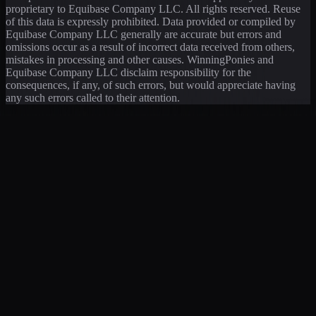
proprietary to Equibase Company LLC. All rights reserved. Reuse
of this data is expressly prohibited. Data provided or compiled by
Equibase Company LLC generally are accurate but errors and
omissions occur as a result of incorrect data received from others,
mistakes in processing and other causes. WinningPonies and
Equibase Company LLC disclaim responsibility for the
consequences, if any, of such errors, but would appreciate having
any such errors called to their attention.