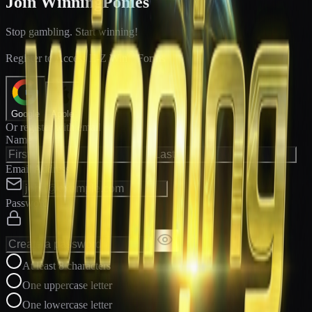
Join WinningPonies
Stop gambling. Start winning!
®
Register to Access E-Z Win
Forms
Google
Apple
Or register with email
Name
Email Address
Password
At least 8 characters
One uppercase letter
One lowercase letter