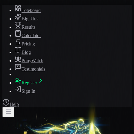
Toteboard
Big 'Uns
Results
Calculator
Pricing
Blog
PonyWatch
Testimonials
Register
Sign In
Help