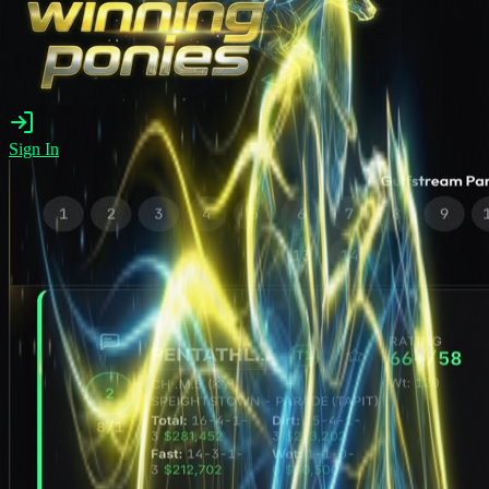
Sign In