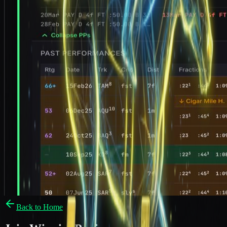
Back to Home