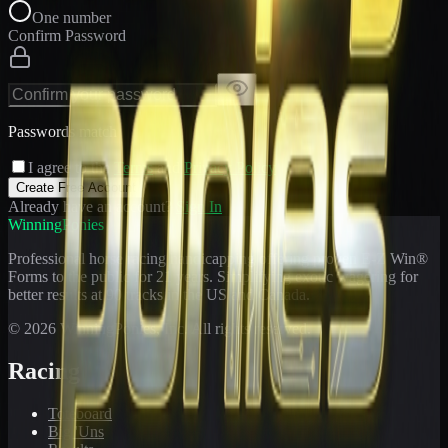
One number
Confirm Password
Passwords match
I agree to the
Terms
and
Privacy Policy
Create Free Account
Already have an account?
Sign In
WinningPonies
Professional horse racing handicapping offering proven E-Z Win®
Forms to the public for
21
years. Simplifying exotic wagering for
better results at 90 tracks in the US and Canada.
©
2026
WinningPonies, Inc. All rights reserved.
Racing
Toteboard
Big 'Uns