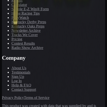
Results
Calculator
Sample E-Z Win® Form
Horse Racing Tips
PonyWatch
Kentucky Derby Preps
Kentucky Oaks Preps
Newsletter Archive
Tracks We Cover
Pricing
Contest Results
Radio Show Archive
Company
About Us
Testimonials
Sign Up
Log In
Help & FAQ
Contact Support
Privacy Policy
Terms of Service
This product was created with data that was supplied by and is