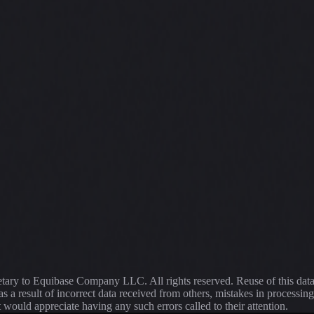
ietary to Equibase Company LLC. All rights reserved. Reuse of this dat
s a result of incorrect data received from others, mistakes in proce
t would appreciate having any such errors called to their attention.