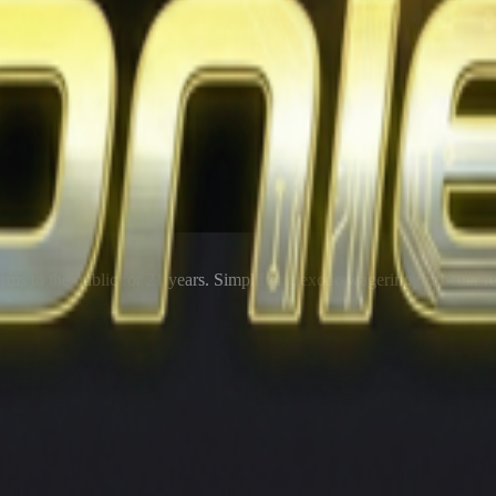
rms to the public for
21
years. Simplifying exotic wagering for better r