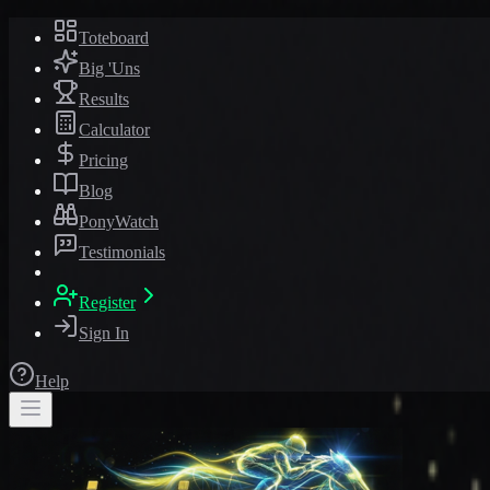
Toteboard
Big 'Uns
Results
Calculator
Pricing
Blog
PonyWatch
Testimonials
Register
Sign In
Help