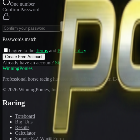
One number
Confirm Password
Passwords match
I agree to the
Terms
and
Privacy Policy
Create Free Account
Already have an account?
Sign In
WinningPonies
Professional horse racing handicapping offering proven E-Z Win® Fo
©
2026
WinningPonies, Inc. All rights reserved.
Racing
Toteboard
Big 'Uns
Results
Calculator
Sample E-Z Win® Form