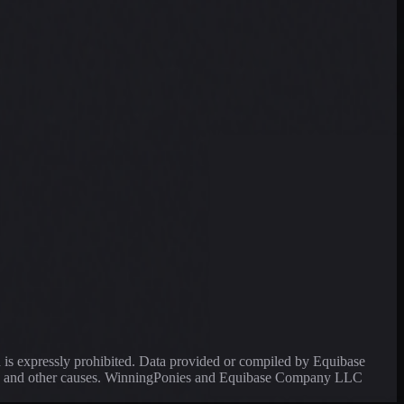
a is expressly prohibited. Data provided or compiled by Equibase
ssing and other causes. WinningPonies and Equibase Company LLC