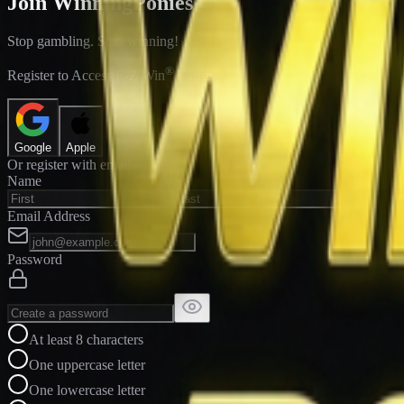
Join WinningPonies
Stop gambling. Start winning!
®
Register to Access E-Z Win
Forms
Google
Apple
Or register with email
Name
Email Address
Password
At least 8 characters
One uppercase letter
One lowercase letter