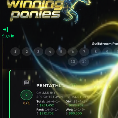
Sign In