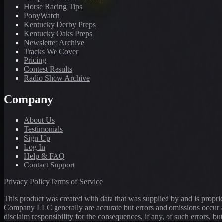
Horse Racing Tips
PonyWatch
Kentucky Derby Preps
Kentucky Oaks Preps
Newsletter Archive
Tracks We Cover
Pricing
Contest Results
Radio Show Archive
Company
About Us
Testimonials
Sign Up
Log In
Help & FAQ
Contact Support
Privacy Policy
Terms of Service
This product was created with data that was supplied by and is propr
Company LLC generally are accurate but errors and omissions occur a
disclaim responsibility for the consequences, if any, of such errors, bu