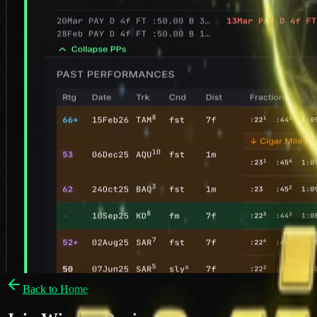
Back to Home