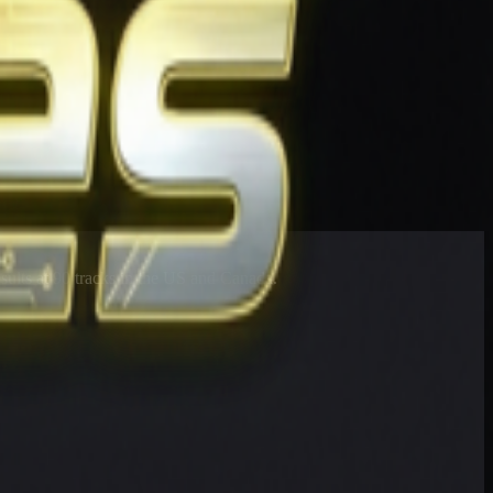
esults at 90 tracks in the US and Canada.