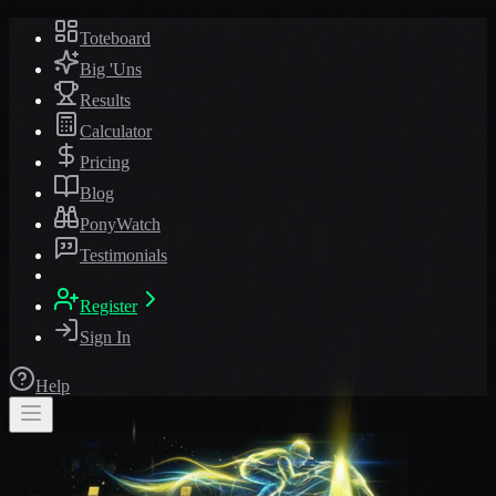
Toteboard
Big 'Uns
Results
Calculator
Pricing
Blog
PonyWatch
Testimonials
Register
Sign In
Help