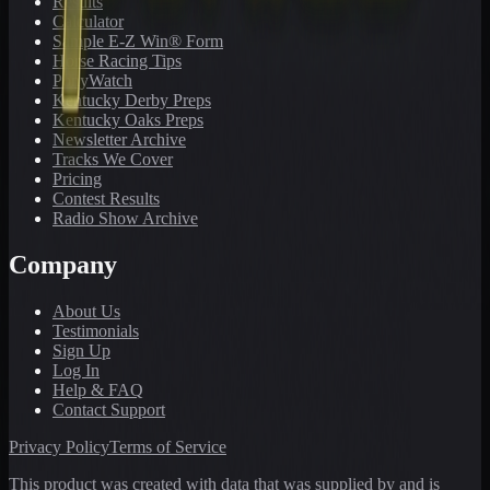
Results
Calculator
Sample E-Z Win® Form
Horse Racing Tips
PonyWatch
Kentucky Derby Preps
Kentucky Oaks Preps
Newsletter Archive
Tracks We Cover
Pricing
Contest Results
Radio Show Archive
Company
About Us
Testimonials
Sign Up
Log In
Help & FAQ
Contact Support
Privacy Policy
Terms of Service
This product was created with data that was supplied by and is