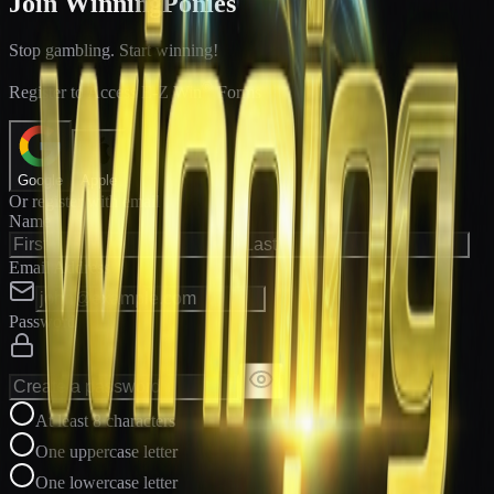
Join WinningPonies
Stop gambling. Start winning!
®
Register to Access E-Z Win
Forms
Google
Apple
Or register with email
Name
Email Address
Password
At least 8 characters
One uppercase letter
One lowercase letter