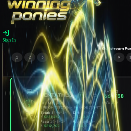
Sign In