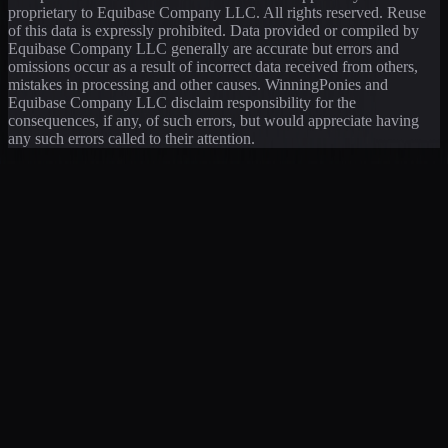
proprietary to Equibase Company LLC. All rights reserved. Reuse
of this data is expressly prohibited. Data provided or compiled by
Equibase Company LLC generally are accurate but errors and
omissions occur as a result of incorrect data received from others,
mistakes in processing and other causes. WinningPonies and
Equibase Company LLC disclaim responsibility for the
consequences, if any, of such errors, but would appreciate having
any such errors called to their attention.