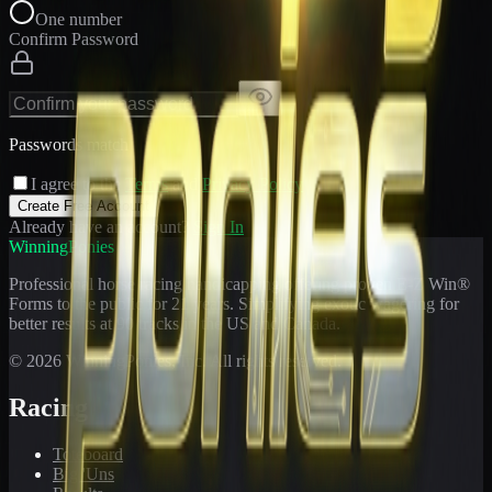
One number
Confirm Password
Passwords match
I agree to the
Terms
and
Privacy Policy
Create Free Account
Already have an account?
Sign In
WinningPonies
Professional horse racing handicapping offering proven E-Z Win®
Forms to the public for
21
years. Simplifying exotic wagering for
better results at 90 tracks in the US and Canada.
©
2026
WinningPonies, Inc. All rights reserved.
Racing
Toteboard
Big 'Uns