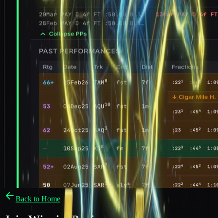
Back to Home