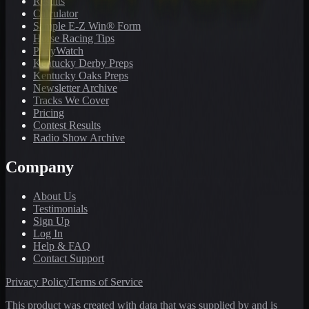
Results
Calculator
Sample E-Z Win® Form
Horse Racing Tips
PonyWatch
Kentucky Derby Preps
Kentucky Oaks Preps
Newsletter Archive
Tracks We Cover
Pricing
Contest Results
Radio Show Archive
Company
About Us
Testimonials
Sign Up
Log In
Help & FAQ
Contact Support
Privacy Policy
Terms of Service
This product was created with data that was supplied by and is