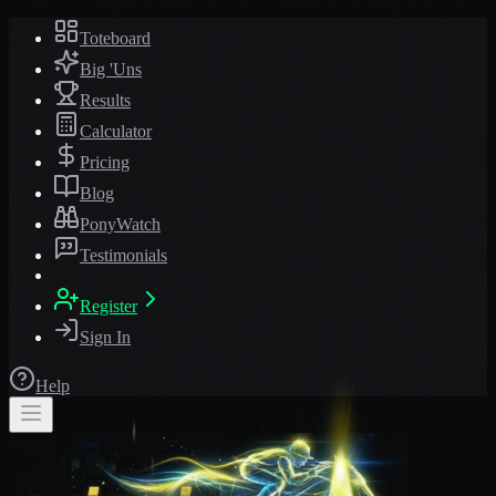
Toteboard
Big 'Uns
Results
Calculator
Pricing
Blog
PonyWatch
Testimonials
Register
Sign In
Help