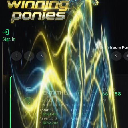
Sign In