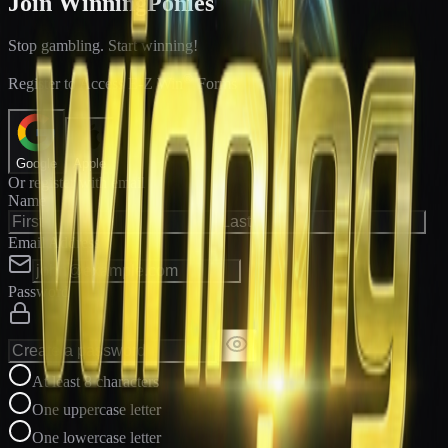
Join WinningPonies
Stop gambling. Start winning!
®
Register to Access E-Z Win
Forms
Google
Apple
Or register with email
Name
Email Address
Password
At least 8 characters
One uppercase letter
One lowercase letter