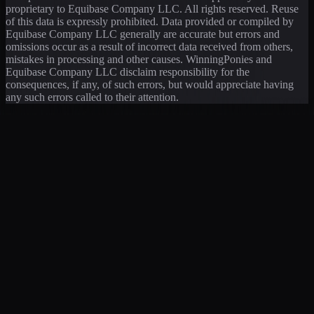
proprietary to Equibase Company LLC. All rights reserved. Reuse
of this data is expressly prohibited. Data provided or compiled by
Equibase Company LLC generally are accurate but errors and
omissions occur as a result of incorrect data received from others,
mistakes in processing and other causes. WinningPonies and
Equibase Company LLC disclaim responsibility for the
consequences, if any, of such errors, but would appreciate having
any such errors called to their attention.