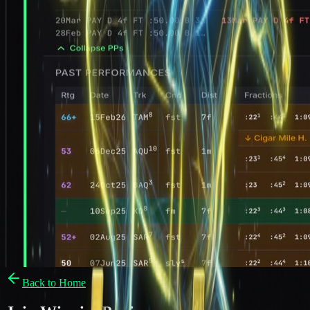
Back to Home