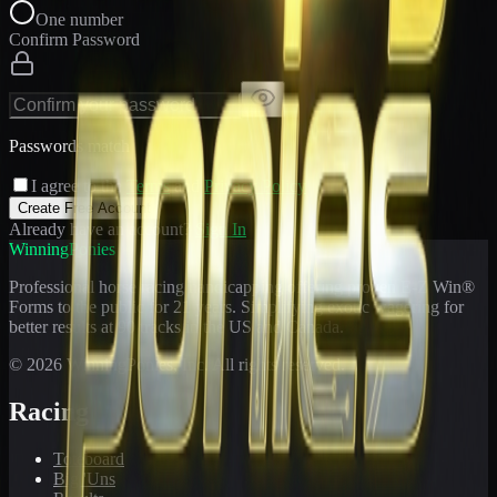
One number
Confirm Password
Passwords match
I agree to the
Terms
and
Privacy Policy
Create Free Account
Already have an account?
Sign In
WinningPonies
Professional horse racing handicapping offering proven E-Z Win®
Forms to the public for
21
years. Simplifying exotic wagering for
better results at 90 tracks in the US and Canada.
©
2026
WinningPonies, Inc. All rights reserved.
Racing
Toteboard
Big 'Uns