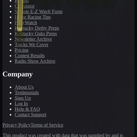
Results
Calculator
Sample E-Z Win® Form
Horse Racing Tips
PonyWatch
Kentucky Derby Preps
Kentucky Oaks Preps
Newsletter Archive
Tracks We Cover
Pricing
Contest Results
Radio Show Archive
Company
About Us
Testimonials
Sign Up
Log In
Help & FAQ
Contact Support
Privacy Policy
Terms of Service
This product was created with data that was supplied by and is