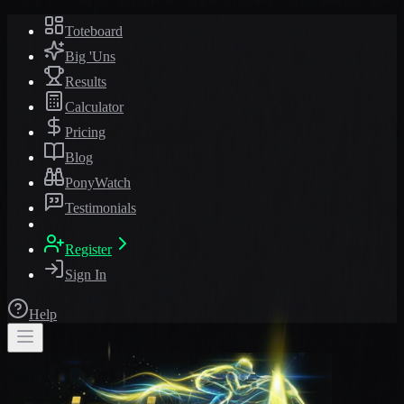
Toteboard
Big 'Uns
Results
Calculator
Pricing
Blog
PonyWatch
Testimonials
Register
Sign In
Help