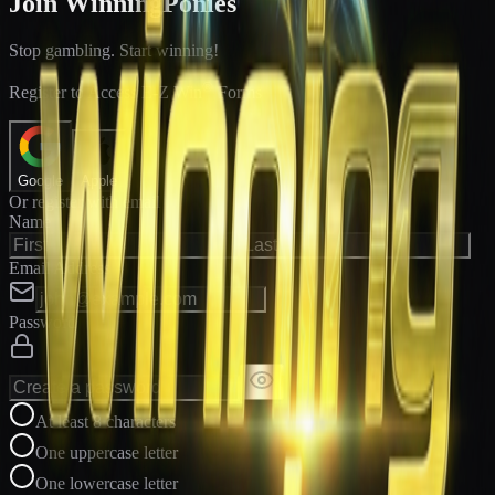
Join WinningPonies
Stop gambling. Start winning!
®
Register to Access E-Z Win
Forms
Google
Apple
Or register with email
Name
Email Address
Password
At least 8 characters
One uppercase letter
One lowercase letter