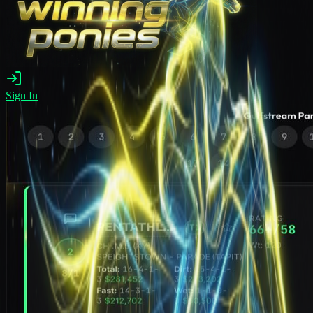
Sign In