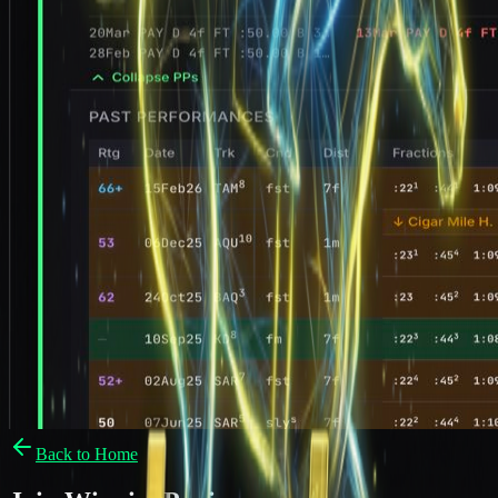
Back to Home