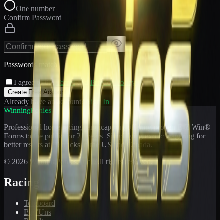
One number
Confirm Password
Passwords match
I agree to the
Terms
and
Privacy Policy
Create Free Account
Already have an account?
Sign In
WinningPonies
Professional horse racing handicapping offering proven E-Z Win®
Forms to the public for
21
years. Simplifying exotic wagering for
better results at 90 tracks in the US and Canada.
©
2026
WinningPonies, Inc. All rights reserved.
Racing
Toteboard
Big 'Uns