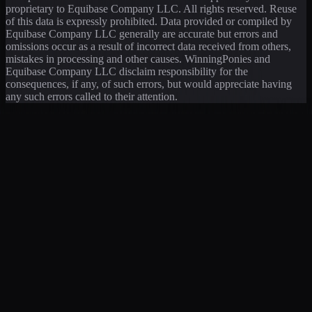
proprietary to Equibase Company LLC. All rights reserved. Reuse
of this data is expressly prohibited. Data provided or compiled by
Equibase Company LLC generally are accurate but errors and
omissions occur as a result of incorrect data received from others,
mistakes in processing and other causes. WinningPonies and
Equibase Company LLC disclaim responsibility for the
consequences, if any, of such errors, but would appreciate having
any such errors called to their attention.