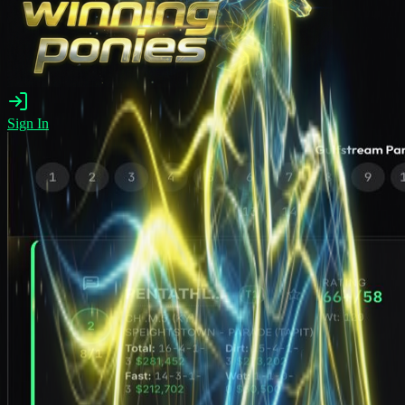
Sign In