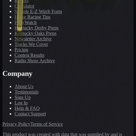
Results
Calculator
Sample E-Z Win® Form
Horse Racing Tips
PonyWatch
Kentucky Derby Preps
Kentucky Oaks Preps
Newsletter Archive
Tracks We Cover
Pricing
Contest Results
Radio Show Archive
Company
About Us
Testimonials
Sign Up
Log In
Help & FAQ
Contact Support
Privacy Policy
Terms of Service
This product was created with data that was supplied by and is