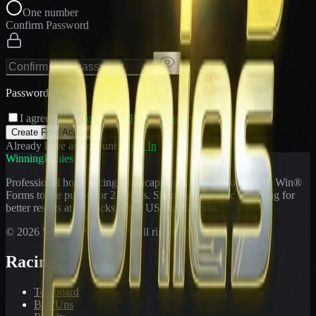
One number
Confirm Password
Passwords match
I agree to the
Terms
and
Privacy Policy
Create Free Account
Already have an account?
Sign In
WinningPonies
Professional horse racing handicapping offering proven E-Z Win®
Forms to the public for
21
years. Simplifying exotic wagering for
better results at 90 tracks in the US and Canada.
©
2026
WinningPonies, Inc. All rights reserved.
Racing
Toteboard
Big 'Uns