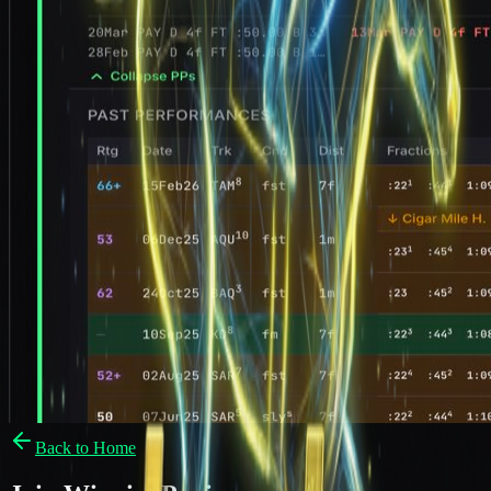
Back to Home