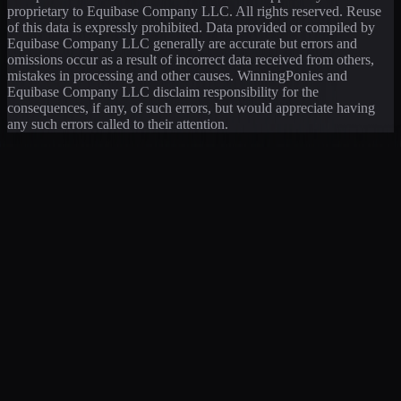
proprietary to Equibase Company LLC. All rights reserved. Reuse
of this data is expressly prohibited. Data provided or compiled by
Equibase Company LLC generally are accurate but errors and
omissions occur as a result of incorrect data received from others,
mistakes in processing and other causes. WinningPonies and
Equibase Company LLC disclaim responsibility for the
consequences, if any, of such errors, but would appreciate having
any such errors called to their attention.