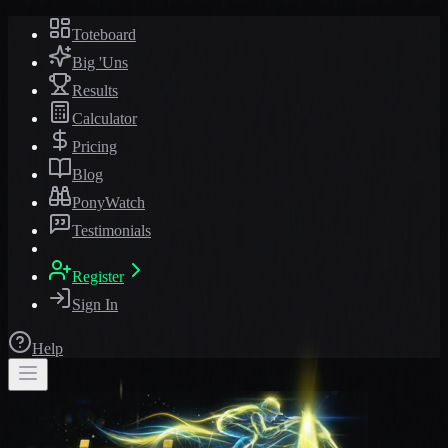
Toteboard
Big 'Uns
Results
Calculator
Pricing
Blog
PonyWatch
Testimonials
Register
Sign In
Help