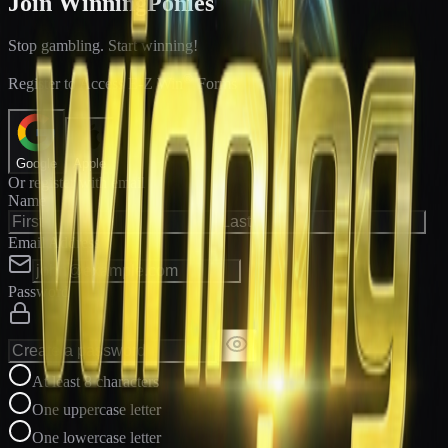
Join WinningPonies
Stop gambling. Start winning!
®
Register to Access E-Z Win
Forms
Google
Apple
Or register with email
Name
Email Address
Password
At least 8 characters
One uppercase letter
One lowercase letter