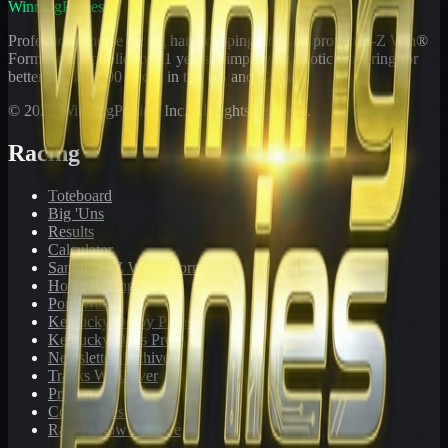
WinningPonies
Professional horse racing handicapping offering proven E-Z Win®
Forms to the public for
21
years. Simplifying exotic wagering for
better results at 90 tracks in the US and Canada.
©
2026
WinningPonies, Inc. All rights reserved.
Racing
Toteboard
Big 'Uns
Results
Calculator
Sample E-Z Win® Form
Horse Racing Tips
PonyWatch
Kentucky Derby Preps
Kentucky Oaks Preps
Newsletter Archive
Tracks We Cover
Pricing
Contest Results
Radio Show Archive