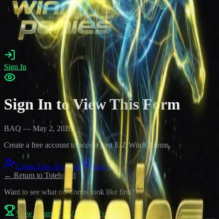
Sign In
Sign In to View This Form
BAQ
—
May 2, 2026
Create a free account to access past E-Z Win® Forms.
Create Free Account
Sign In
← Return to Toteboard
Want to see what our forms look like first?
View a sample E-Z Win® Form