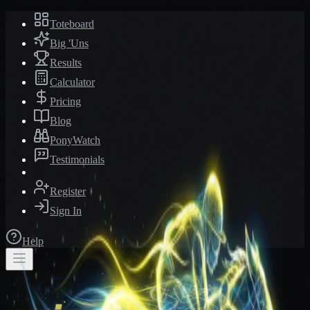
Toteboard
Big 'Uns
Results
Calculator
Pricing
Blog
PonyWatch
Testimonials
Register
Sign In
Help