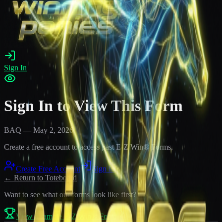
Sign In
Sign In to View This Form
BAQ
—
May 2, 2026
Create a free account to access past E-Z Win® Forms.
Create Free Account
Sign In
← Return to Toteboard
Want to see what our forms look like first?
View a sample E-Z Win® Form