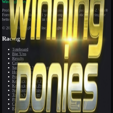
WinningPonies
Professional horse racing handicapping offering proven E-Z Win®
Forms to the public for
21
years. Simplifying exotic wagering for
better results at 90 tracks in the US and Canada.
©
2026
WinningPonies, Inc. All rights reserved.
Racing
Toteboard
Big 'Uns
Results
Calculator
Sample E-Z Win® Form
Horse Racing Tips
PonyWatch
Kentucky Derby Preps
Kentucky Oaks Preps
Newsletter Archive
Tracks We Cover
Pricing
Contest Results
Radio Show Archive