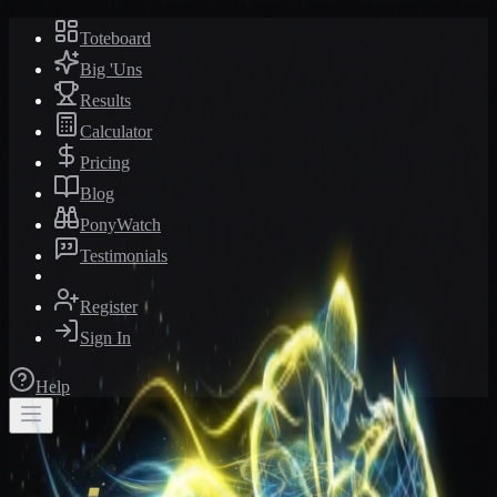
Toteboard
Big 'Uns
Results
Calculator
Pricing
Blog
PonyWatch
Testimonials
Register
Sign In
Help