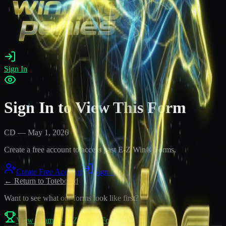
Sign In
Sign In to View This Form
CD
—
May 1, 2026
Create a free account to access past E-Z Win® Forms.
Create Free Account
Sign In
← Return to Toteboard
Want to see what our forms look like first?
View a sample E-Z Win® Form