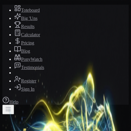
Toteboard
Big 'Uns
Results
Calculator
Pricing
Blog
PonyWatch
Testimonials
Register
Sign In
Help