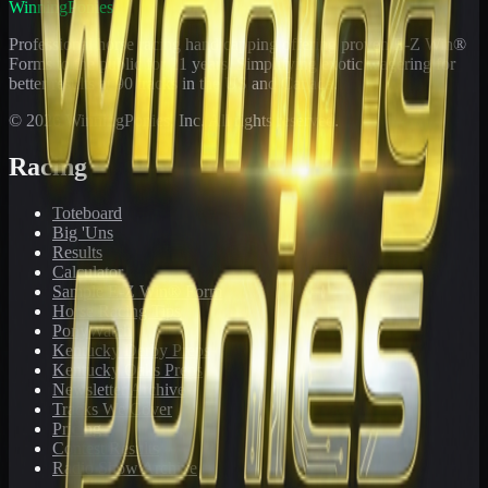
WinningPonies
Professional horse racing handicapping offering proven E-Z Win®
Forms to the public for
21
years. Simplifying exotic wagering for
better results at 90 tracks in the US and Canada.
©
2026
WinningPonies, Inc. All rights reserved.
Racing
Toteboard
Big 'Uns
Results
Calculator
Sample E-Z Win® Form
Horse Racing Tips
PonyWatch
Kentucky Derby Preps
Kentucky Oaks Preps
Newsletter Archive
Tracks We Cover
Pricing
Contest Results
Radio Show Archive