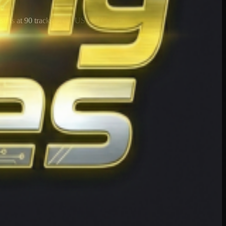
esults at 90 tracks in the US and Canada.