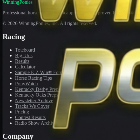
WinningPonies
Professional horse racing handicapping offering proven E-Z Win® Fo
©
2026
WinningPonies, Inc. All rights reserved.
Racing
Toteboard
Big 'Uns
Results
Calculator
Sample E-Z Win® Form
Horse Racing Tips
PonyWatch
Kentucky Derby Preps
Kentucky Oaks Preps
Newsletter Archive
Tracks We Cover
Pricing
Contest Results
Radio Show Archive
Company