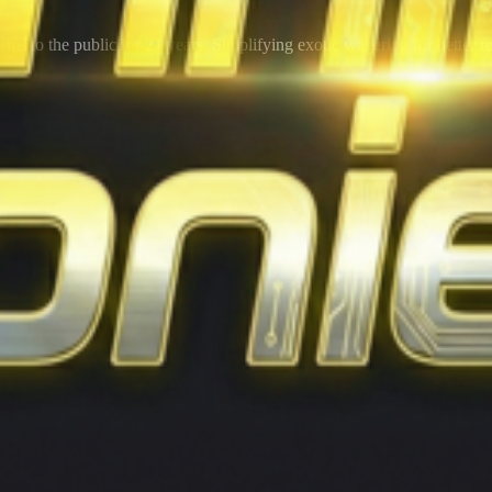
rms to the public for
21
years. Simplifying exotic wagering for better r