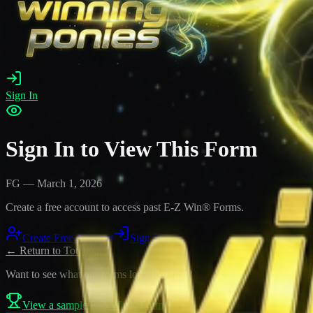
Sign In
Sign In to View This Form
FG
—
March 1, 2026
Create a free account to access past E-Z Win® Forms.
Create Free Account
Sign In
← Return to Toteboard
Want to see what our forms look like first?
View a sample E-Z Win® Form