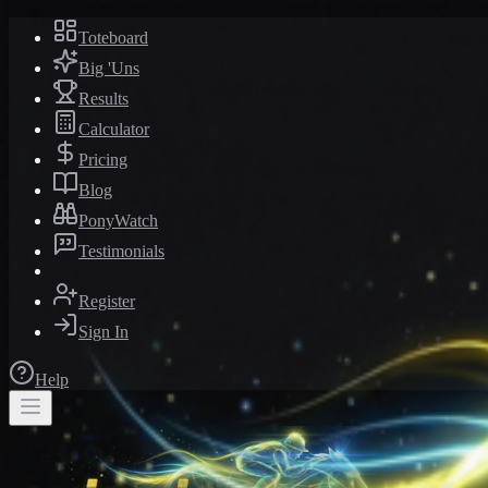
Toteboard
Big 'Uns
Results
Calculator
Pricing
Blog
PonyWatch
Testimonials
Register
Sign In
Help