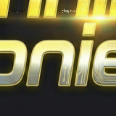
rms to the public for
21
years. Simplifying exotic wagering for better r