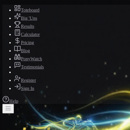
Toteboard
Big 'Uns
Results
Calculator
Pricing
Blog
PonyWatch
Testimonials
Register
Sign In
Help