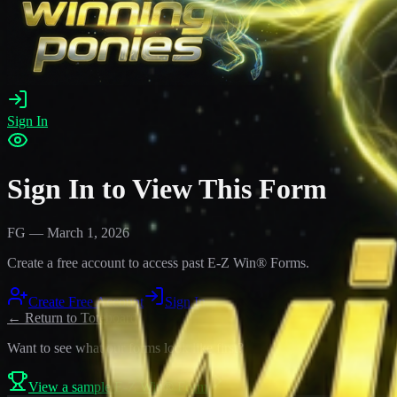
Sign In
Sign In to View This Form
FG
—
March 1, 2026
Create a free account to access past E-Z Win® Forms.
Create Free Account
Sign In
← Return to Toteboard
Want to see what our forms look like first?
View a sample E-Z Win® Form