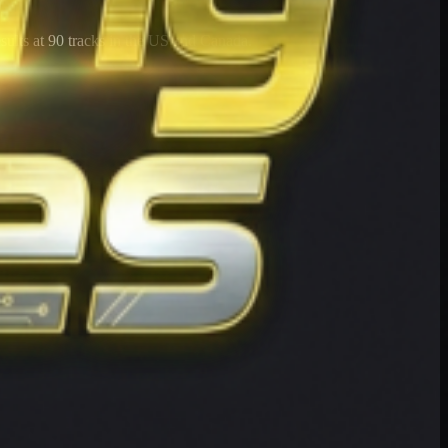
esults at 90 tracks in the US and Canada.