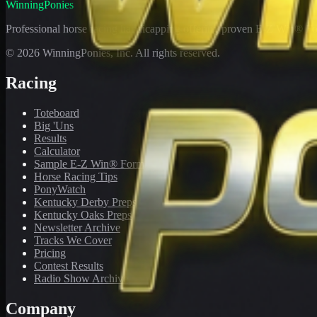
WinningPonies
Professional horse racing handicapping offering proven E-Z Win® Fo
©
2026
WinningPonies, Inc. All rights reserved.
Racing
Toteboard
Big 'Uns
Results
Calculator
Sample E-Z Win® Form
Horse Racing Tips
PonyWatch
Kentucky Derby Preps
Kentucky Oaks Preps
Newsletter Archive
Tracks We Cover
Pricing
Contest Results
Radio Show Archive
Company