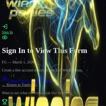
Sign In
Sign In to View This Form
FG
—
March 1, 2026
Create a free account to access past E-Z Win® Forms.
Create Free Account
Sign In
← Return to Toteboard
Want to see what our forms look like first?
View a sample E-Z Win® Form