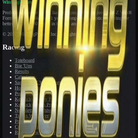
WinningPonies
Professional horse racing handicapping offering proven E-Z Win®
Forms to the public for
21
years. Simplifying exotic wagering for
better results at 90 tracks in the US and Canada.
©
2026
WinningPonies, Inc. All rights reserved.
Racing
Toteboard
Big 'Uns
Results
Calculator
Sample E-Z Win® Form
Horse Racing Tips
PonyWatch
Kentucky Derby Preps
Kentucky Oaks Preps
Newsletter Archive
Tracks We Cover
Pricing
Contest Results
Radio Show Archive