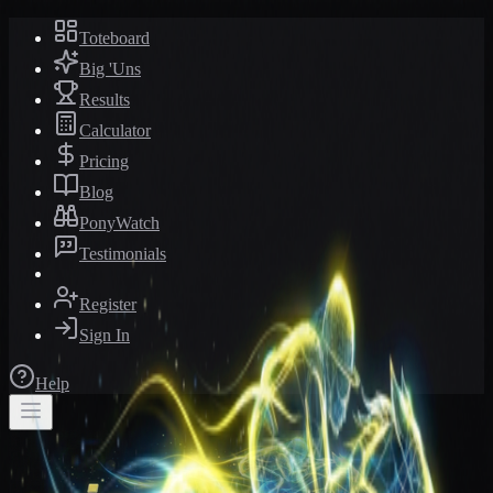
Toteboard
Big 'Uns
Results
Calculator
Pricing
Blog
PonyWatch
Testimonials
Register
Sign In
Help