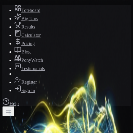
Toteboard
Big 'Uns
Results
Calculator
Pricing
Blog
PonyWatch
Testimonials
Register
Sign In
Help