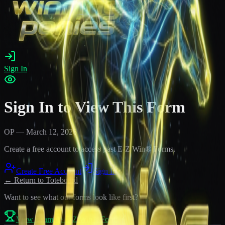
Sign In
Sign In to View This Form
OP
—
March 12, 2026
Create a free account to access past E-Z Win® Forms.
Create Free Account
Sign In
← Return to Toteboard
Want to see what our forms look like first?
View a sample E-Z Win® Form