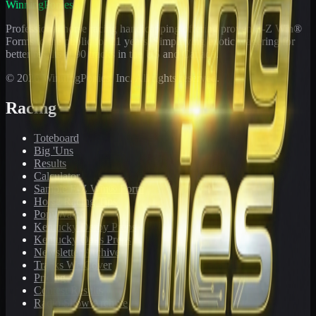
WinningPonies
Professional horse racing handicapping offering proven E-Z Win®
Forms to the public for
21
years. Simplifying exotic wagering for
better results at 90 tracks in the US and Canada.
©
2026
WinningPonies, Inc. All rights reserved.
Racing
Toteboard
Big 'Uns
Results
Calculator
Sample E-Z Win® Form
Horse Racing Tips
PonyWatch
Kentucky Derby Preps
Kentucky Oaks Preps
Newsletter Archive
Tracks We Cover
Pricing
Contest Results
Radio Show Archive