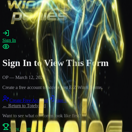
Sign In
Sign In to View This Form
OP
—
March 12, 2026
Create a free account to access past E-Z Win® Forms.
Create Free Account
Sign In
← Return to Toteboard
Want to see what our forms look like first?
View a sample E-Z Win® Form