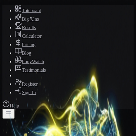
Toteboard
Big 'Uns
Results
Calculator
Pricing
Blog
PonyWatch
Testimonials
Register
Sign In
Help