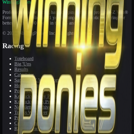
WinningPonies
Professional horse racing handicapping offering proven E-Z Win®
Forms to the public for
21
years. Simplifying exotic wagering for
better results at 90 tracks in the US and Canada.
©
2026
WinningPonies, Inc. All rights reserved.
Racing
Toteboard
Big 'Uns
Results
Calculator
Sample E-Z Win® Form
Horse Racing Tips
PonyWatch
Kentucky Derby Preps
Kentucky Oaks Preps
Newsletter Archive
Tracks We Cover
Pricing
Contest Results
Radio Show Archive