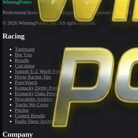
WinningPonies
Professional horse racing handicapping offering proven E-Z Win® Fo
©
2026
WinningPonies, Inc. All rights reserved.
Racing
Toteboard
Big 'Uns
Results
Calculator
Sample E-Z Win® Form
Horse Racing Tips
PonyWatch
Kentucky Derby Preps
Kentucky Oaks Preps
Newsletter Archive
Tracks We Cover
Pricing
Contest Results
Radio Show Archive
Company