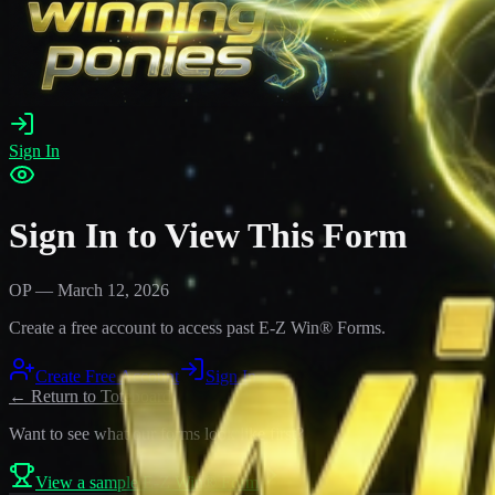
Sign In
Sign In to View This Form
OP
—
March 12, 2026
Create a free account to access past E-Z Win® Forms.
Create Free Account
Sign In
← Return to Toteboard
Want to see what our forms look like first?
View a sample E-Z Win® Form