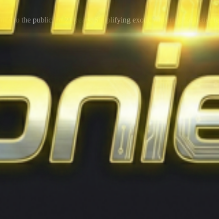
rms to the public for
21
years. Simplifying exotic wagering for better r