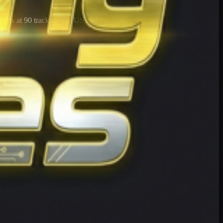
esults at 90 tracks in the US and Canada.