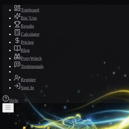
Toteboard
Big 'Uns
Results
Calculator
Pricing
Blog
PonyWatch
Testimonials
Register
Sign In
Help