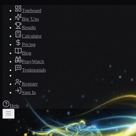
Toteboard
Big 'Uns
Results
Calculator
Pricing
Blog
PonyWatch
Testimonials
Register
Sign In
Help