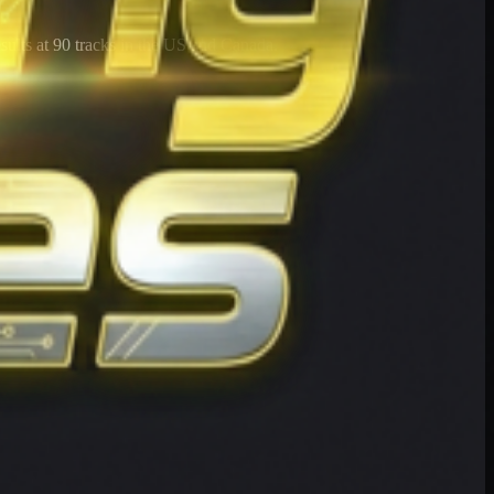
esults at 90 tracks in the US and Canada.