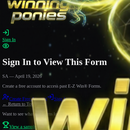
Sign In
Sign In to View This Form
SA
—
April 19, 2026
Create a free account to access past E-Z Win® Forms.
Create Free Account
Sign In
← Return to Toteboard
Want to see what our forms look like first?
View a sample E-Z Win® Form