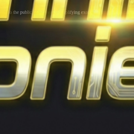
rms to the public for
21
years. Simplifying exotic wagering for better r