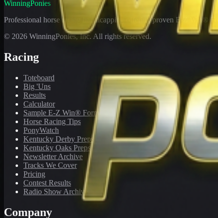
WinningPonies
Professional horse racing handicapping offering proven E-Z Win® Fo
©
2026
WinningPonies, Inc. All rights reserved.
Racing
Toteboard
Big 'Uns
Results
Calculator
Sample E-Z Win® Form
Horse Racing Tips
PonyWatch
Kentucky Derby Preps
Kentucky Oaks Preps
Newsletter Archive
Tracks We Cover
Pricing
Contest Results
Radio Show Archive
Company