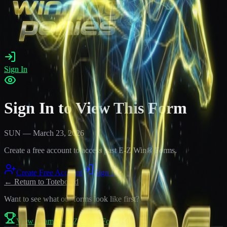
Sign In
Sign In to View This Form
SUN
—
March 23, 2026
Create a free account to access past E-Z Win® Forms.
Create Free Account
Sign In
← Return to Toteboard
Want to see what our forms look like first?
View a sample E-Z Win® Form