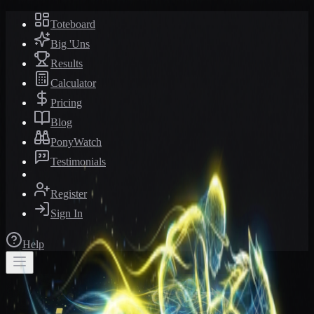
Toteboard
Big 'Uns
Results
Calculator
Pricing
Blog
PonyWatch
Testimonials
Register
Sign In
Help