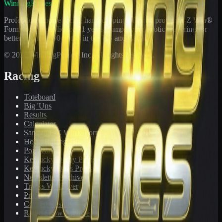
WinningPonies
Professional horse racing handicapping offering proven E-Z Win®
Forms to the public for
21
years. Simplifying exotic wagering for
better results at 90 tracks in the US and Canada.
©
2026
WinningPonies, Inc. All rights reserved.
Racing
Toteboard
Big 'Uns
Results
Calculator
Sample E-Z Win® Form
Horse Racing Tips
PonyWatch
Kentucky Derby Preps
Kentucky Oaks Preps
Newsletter Archive
Tracks We Cover
Pricing
Contest Results
Radio Show Archive