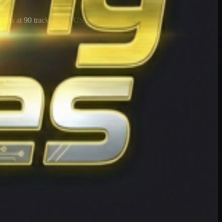
esults at 90 tracks in the US and Canada.