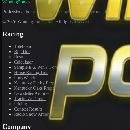
WinningPonies
Professional horse racing handicapping offering proven E-Z Win® Fo
©
2026
WinningPonies, Inc. All rights reserved.
Racing
Toteboard
Big 'Uns
Results
Calculator
Sample E-Z Win® Form
Horse Racing Tips
PonyWatch
Kentucky Derby Preps
Kentucky Oaks Preps
Newsletter Archive
Tracks We Cover
Pricing
Contest Results
Radio Show Archive
Company