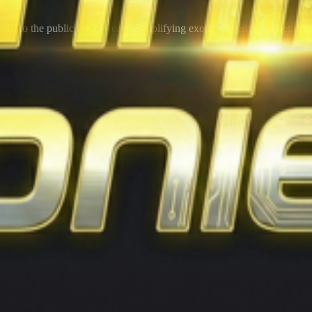
rms to the public for
21
years. Simplifying exotic wagering for better r