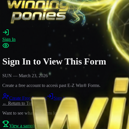
Sign In
Sign In to View This Form
SUN
—
March 23, 2026
Create a free account to access past E-Z Win® Forms.
Create Free Account
Sign In
← Return to Toteboard
Want to see what our forms look like first?
View a sample E-Z Win® Form