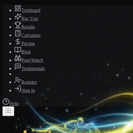
Toteboard
Big 'Uns
Results
Calculator
Pricing
Blog
PonyWatch
Testimonials
Register
Sign In
Help