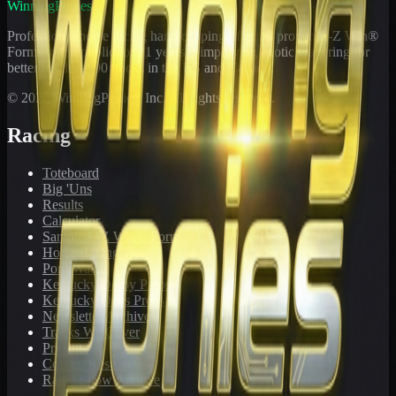
WinningPonies
Professional horse racing handicapping offering proven E-Z Win®
Forms to the public for
21
years. Simplifying exotic wagering for
better results at 90 tracks in the US and Canada.
©
2026
WinningPonies, Inc. All rights reserved.
Racing
Toteboard
Big 'Uns
Results
Calculator
Sample E-Z Win® Form
Horse Racing Tips
PonyWatch
Kentucky Derby Preps
Kentucky Oaks Preps
Newsletter Archive
Tracks We Cover
Pricing
Contest Results
Radio Show Archive