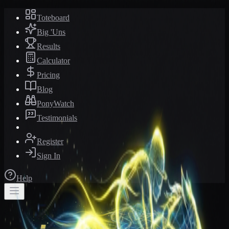
Toteboard
Big 'Uns
Results
Calculator
Pricing
Blog
PonyWatch
Testimonials
Register
Sign In
Help