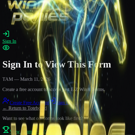
Sign In
Sign In to View This Form
TAM
—
March 11, 2026
Create a free account to access past E-Z Win® Forms.
Create Free Account
Sign In
← Return to Toteboard
Want to see what our forms look like first?
View a sample E-Z Win® Form