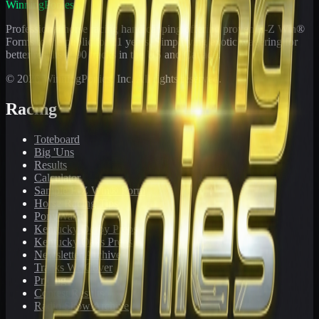
WinningPonies
Professional horse racing handicapping offering proven E-Z Win®
Forms to the public for
21
years. Simplifying exotic wagering for
better results at 90 tracks in the US and Canada.
©
2026
WinningPonies, Inc. All rights reserved.
Racing
Toteboard
Big 'Uns
Results
Calculator
Sample E-Z Win® Form
Horse Racing Tips
PonyWatch
Kentucky Derby Preps
Kentucky Oaks Preps
Newsletter Archive
Tracks We Cover
Pricing
Contest Results
Radio Show Archive