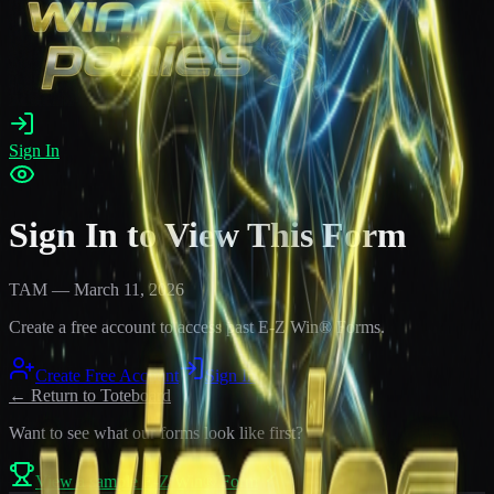
Sign In
Sign In to View This Form
TAM
—
March 11, 2026
Create a free account to access past E-Z Win® Forms.
Create Free Account
Sign In
← Return to Toteboard
Want to see what our forms look like first?
View a sample E-Z Win® Form