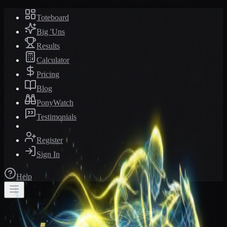
Toteboard
Big 'Uns
Results
Calculator
Pricing
Blog
PonyWatch
Testimonials
Register
Sign In
Help