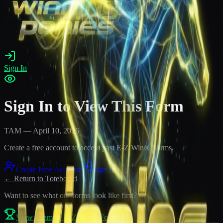
Sign In
Sign In to View This Form
TAM
—
April 10, 2026
Create a free account to access past E-Z Win® Forms.
Create Free Account
Sign In
← Return to Toteboard
Want to see what our forms look like first?
View a sample E-Z Win® Form