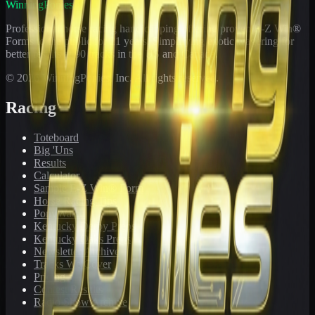
WinningPonies
Professional horse racing handicapping offering proven E-Z Win®
Forms to the public for
21
years. Simplifying exotic wagering for
better results at 90 tracks in the US and Canada.
©
2026
WinningPonies, Inc. All rights reserved.
Racing
Toteboard
Big 'Uns
Results
Calculator
Sample E-Z Win® Form
Horse Racing Tips
PonyWatch
Kentucky Derby Preps
Kentucky Oaks Preps
Newsletter Archive
Tracks We Cover
Pricing
Contest Results
Radio Show Archive