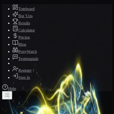
Toteboard
Big 'Uns
Results
Calculator
Pricing
Blog
PonyWatch
Testimonials
Register
Sign In
Help