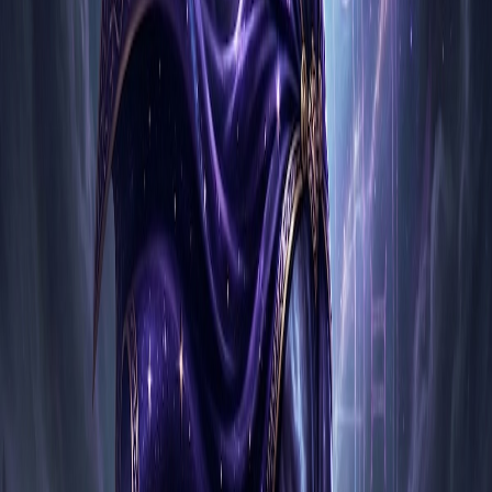
horses accordingly.
Another way to gauge if a horse will like the turf is to see if the
horse ever ran on a wet dirt track (Good, Muddy, or Sloppy). If the
horse ran significantly better on the off track than a Fast track, the
horse may take well to the turf.
6. Track Condition
It always amazes us that most handicappers never take track
condition into consideration. This is a
HUGE
factor. Similar to the
dirt vs. turf issue, some horses prefer a dry track while others prefer
a wet track. This applies on the dirt as well as on the turf. In fact,
this is often the case with European turf horses. The turf courses in
Europe are frequently soft, and European horses usually don't run as
well on a firm course here in the States.
A simple way to determine if a horse likes an off track is to check
the horse's Wet record on the form or look at the horse's individual
past performances on a wet track. We do the analysis for you for all
track conditions. We also analyze turf races for the dirt (just in case
they come off the turf due to inclement weather).