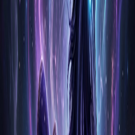
Although we are successful at predicting many races, it is common
sense that you must be selective when choosing the races to bet. You
will not be as successful if you bet every possible race. Typically,
look for races with smaller top tiers (one or two horses in the tier).
Also skip races if there are one or more unrated horses.
3. It Takes Money to Win Money
While you should handpick your races to conserve your bankroll, be
prepared to commit enough money to make a proper bet when you
find a race you like. Exotic wagers such as Pick 4s, Pick 6s and
Superfectas usually require a significant outlay to have a realistic
chance of hitting the bet. Eliminating one or two horses from your
combination to try to save a couple of bucks can cost hundreds or
thousands of dollars in lost winnings. If you cannot afford to outlay
enough funds for the more exotic bets, stick to simpler bets such as
Win/Place/Show, Exactas/Quinellas and Doubles.
4. Workouts, Workouts, Workouts