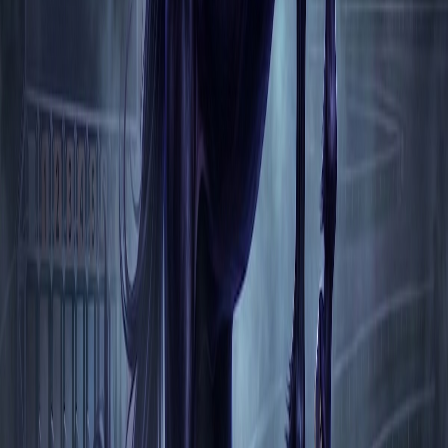
and will usually not indicate the horse's true ability. In the past
performance section, if a race was coming back from a layoff,
the date of the past performance is highlighted in red.
9. Medication Change
There are essentially two kinds of medication given to racehorses,
Lasix and Bute. Bute is only legal at certain tracks (typically on the
West Coast).
Any horse that is using Lasix for the first time will almost always
improve. We indicate this on the form with the
First Time Lasix
icon.
On the other hand, Bute is very different. A horse either needs Bute
to run well, or can't run at all with Bute. By looking at a horse's past
performances, you can tell if they run better with or without Bute.
The medication column on the past performance is indicated by a 'B'
if the horse was using Bute. If a horse runs well with Bute and is
now off Bute, the horse will typically run down and run a terrible
race. However, if a horse has always run with Bute and didn't do
well, the horse may run a big race the first time running without
Bute.