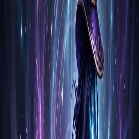
This is the most important concept when reading our E-Z Win®
Form. The horses are grouped into color-coded tiers. The tier colors
are displayed as the background color of each horse's program
number circle. There are five tiers:
Tier 1
(green) is the strongest,
followed by
Tier 2
(blue),
Tier 3
(gold),
Tier 4
(orange), and
Tier
5
(red).
Horses marked
NA
(grey) are unrated, which means we did not
have enough data to rate that particular horse. This DOES NOT
indicate that it is a bad horse. It is a rare occurrence, usually due to a
lack of data for foreign horses. Examine these horses manually to
see if they pose a threat.
Within a given tier, the horses are ranked from best to worst.
However, usually the horses within a tier are close in ability and it is
difficult to choose one over another. For single race bets (e.g.
Exacta, Trifecta), key or box the horses in Tier 1. For multi-leg bets
(e.g. Pick 3, Pick 4), take all the horses in the top tier. Sometimes,
depending on the circumstances, add one or two horses from Tier 2
or from the unrated horses.
2. Handpick Your Races