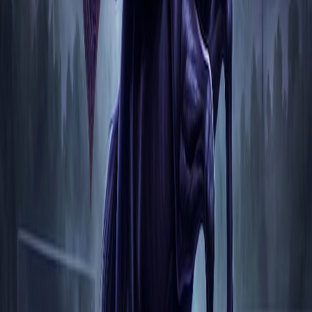
class comparison is based on the horse's last race on the
SAME
surface as the current race. You can also see the class of the last race
run by looking at the
LR
(Last Race) line on the form. This shows
the track, surface, class, and finish position of the horse in the last
race (e.g. 3/7 means the horse finished third out of 7 horses). Of
course, if you want to see the past performances in detail, click
Expand PPs
on the horse's entry.
8. Layoffs
Layoffs are important in the following two ways:
If a horse hasn't raced for more than 45 days since the last
race, the horse is currently laid off. Horses that are
significantly laid off tend to not perform to their normal
standards because they need a race to get back on track.
However, the importance of layoffs varies from track to track.
At tracks with better horses (e.g. Aqueduct, Gulfstream Park),
even a short layoff can transform a horse from a contender to
a loser. However at tracks with cheaper horses, horses can
win their first race back from a long layoff.
If a horse's last race was coming off a layoff, the horse is
bound to improve this time out. The past race was "needed"