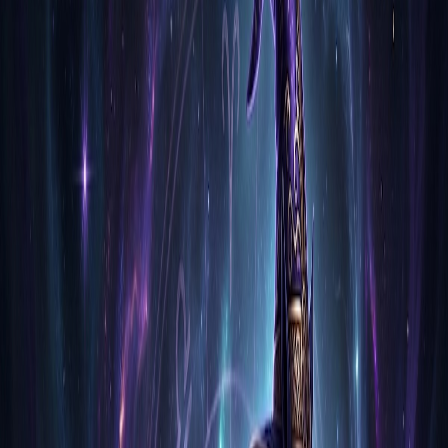
Sign In
Create a free account
Get our horse racing picks on our E-Z Win® Forms. Buy
WinningCredits as you go.
Sign up
←
Back to Help
10 Basic Horse Racing Betting Tips
Here are some initial tips to get you started with our E-
Z Win® Form.
-- Horstradamus
1. Follow The Tiers