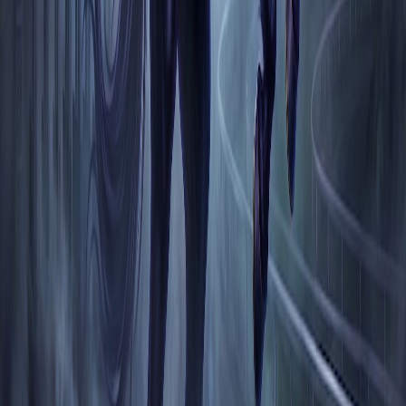
10. Jockey/Trainer Change
Many racing enthusiasts make the mistake of betting a particular
jockey. It is true that jockeys may have significantly different
winning percentages. However, these people do not realize that the
most popular jockeys also get the best mounts. A jockey cannot
make a horse run better than the horse's natural ability. Conversely, a
jockey can ruin a horse's chance to win by giving the horse a bad
ride. It is the case, however, that some jockeys "know" how to ride a
particular horse better. By looking at the horse's past performances,
you can see which jockeys typically rode the horse well.
Keep this in mind:
If you give the best jockey the worst horse, he/she
won't hit the board. However, if you give the worst jockey the best
horse, chances are he/she will hit the board and possibly even win
the race.
When there is a jockey or trainer change, we highlight it on the E-Z
Win® Form. The previous jockey or trainer is shown with a
strikethrough, and the new one is displayed prominently alongside
their meet statistics. Click on any jockey or trainer name to see
detailed performance breakdowns.