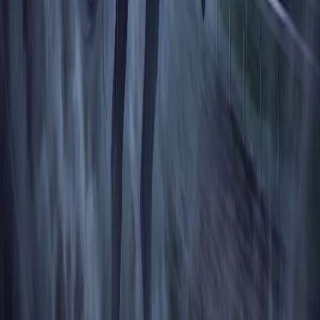
More Horse Racing Tips
→
WinningPonies
Professional horse racing handicapping offering proven E-Z Win®
Forms to the public for
21
years. Simplifying exotic wagering for
better results at 90 tracks in the US and Canada.
©
2026
WinningPonies, Inc. All rights reserved.
Racing
Toteboard
Big 'Uns
Results
Calculator
Sample E-Z Win® Form
Horse Racing Tips
PonyWatch
Kentucky Derby Preps
Kentucky Oaks Preps
Newsletter Archive
Tracks We Cover
Pricing
Contest Results