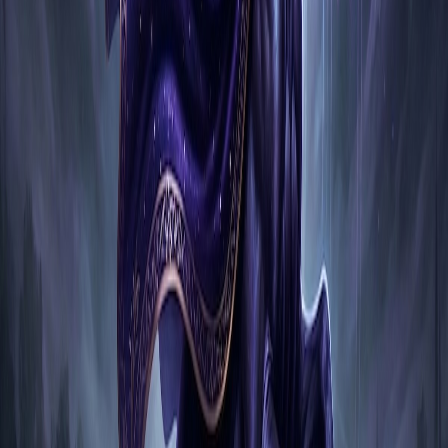
Use the
Surface
and
Condition
selectors on the E-Z Win® Form to
reflect the current conditions. On live race days, the form
automatically picks up real-time condition and surface changes and
updates the ratings accordingly. You can also use these selectors
manually to preview "what if" scenarios, like checking how the field
would rate if rain turns the track Sloppy later in the day.
If turf racing is moved to the main track, you can override the
surface for individual races. Simply set the surface to Dirt for the
races that came off the turf, while leaving it on Turf for any races
that remain on the grass.
7. Class Dropdowns
Another thing to watch for are horses that are dropping in class.
Horses that are significantly dropping in class from their last race are
usually a threat. Some examples of significant class drops are:
Maiden Special Weight to cheap Maiden Claiming, Claiming to
another Claiming with a significantly lower claiming price,
Allowance to Claiming and Graded Stakes to Allowance or
Claiming.
To determine if a horse is going up or down in class, look for the
Drop in Class
or
Raise in Class
icons on the horse's entry. The