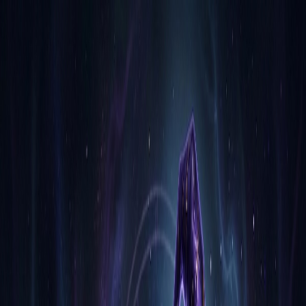
Toteboard
Big 'Uns
Results
Calculator
Pricing
Blog
PonyWatch
Testimonials
Register
Sign In
Help