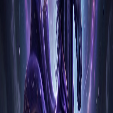
Besides our ratings themselves, workouts are the second most
important gauge of a horse's ability. Past performances indicate a
horse's basic ability. Recent workouts are an indication of a horse's
current form. When choosing between two horses with similar past
ability, the horse in the best current form will often prevail.
We analyze the quality of workouts for you. Workouts highlighted
in red are quality workouts. In addition, if you see the
Monster
Workout
icon for a horse, keep an eye out!
5. Turf vs. Dirt
Horses are either main track horses or turf horses, not both. It is very
rare that a horse will run well on both surfaces. Breeding plays a
major factor here, as there are physical aspects of a horse which
make the horse better on the turf or dirt.
It is enough to know that if a horse looks terrible on the dirt (but has
shown some promising short distance workouts), there's a good
chance the horse will perform well on the turf. A horse that is
predisposed for turf can look like a completely different horse when
moving from the main track to the turf. The same goes for horses
that are terrible on the turf. They may prefer a dirt course. For first
time turf starters, we incorporate a pedigree analysis and rate these