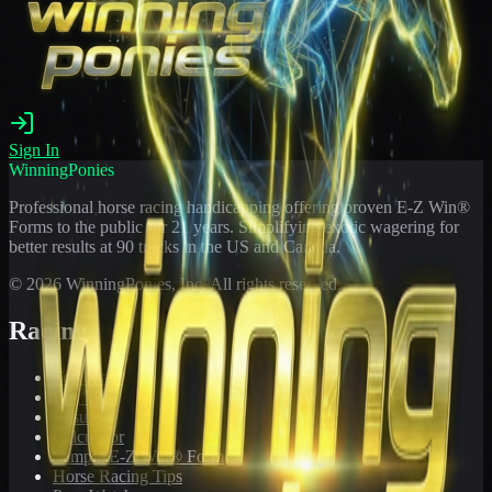
Sign In
WinningPonies
Professional horse racing handicapping offering proven E-Z Win®
Forms to the public for
21
years. Simplifying exotic wagering for
better results at 90 tracks in the US and Canada.
©
2026
WinningPonies, Inc. All rights reserved.
Racing
Toteboard
Big 'Uns
Results
Calculator
Sample E-Z Win® Form
Horse Racing Tips