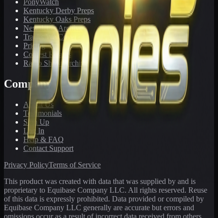
PonyWatch
Kentucky Derby Preps
Kentucky Oaks Preps
Newsletter Archive
Tracks We Cover
Pricing
Contest Results
Radio Show Archive
Company
About Us
Testimonials
Sign Up
Log In
Help & FAQ
Contact Support
Privacy Policy
Terms of Service
This product was created with data that was supplied by and is
proprietary to Equibase Company LLC. All rights reserved. Reuse
of this data is expressly prohibited. Data provided or compiled by
Equibase Company LLC generally are accurate but errors and
omissions occur as a result of incorrect data received from others,