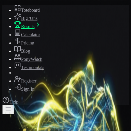
Toteboard
Big 'Uns
Results
Calculator
Pricing
Blog
PonyWatch
Testimonials
Register
Sign In
Help