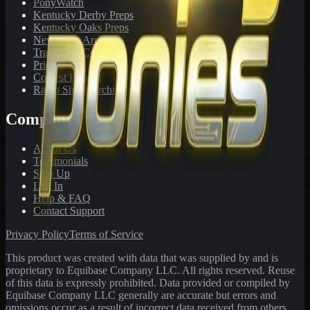
PonyWatch
Kentucky Derby Preps
Kentucky Oaks Preps
Newsletter Archive
Tracks We Cover
Pricing
Contest Results
Radio Show Archive
Company
About Us
Testimonials
Sign Up
Log In
Help & FAQ
Contact Support
Privacy Policy
Terms of Service
This product was created with data that was supplied by and is
proprietary to Equibase Company LLC. All rights reserved. Reuse
of this data is expressly prohibited. Data provided or compiled by
Equibase Company LLC generally are accurate but errors and
omissions occur as a result of incorrect data received from others,