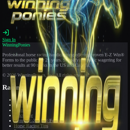
Sign In
WinningPonies
Professional horse racing handicapping offering proven E-Z Win®
Forms to the public for
21
years. Simplifying exotic wagering for
better results at 90 tracks in the US and Canada.
©
2026
WinningPonies, Inc. All rights reserved.
Racing
Toteboard
Big 'Uns
Results
Calculator
Sample E-Z Win® Form
Horse Racing Tips