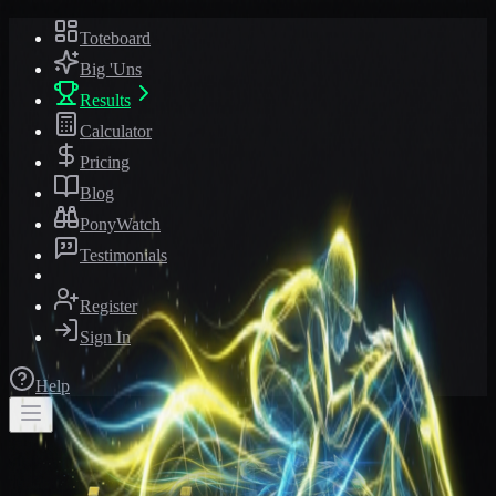
Toteboard
Big 'Uns
Results
Calculator
Pricing
Blog
PonyWatch
Testimonials
Register
Sign In
Help