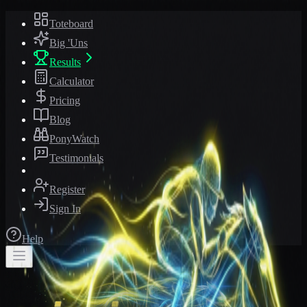
Toteboard
Big 'Uns
Results
Calculator
Pricing
Blog
PonyWatch
Testimonials
Register
Sign In
Help