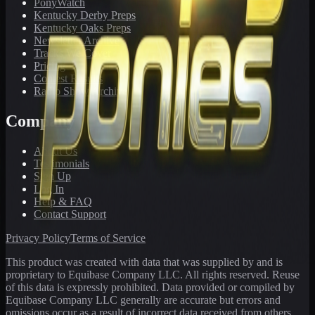
PonyWatch
Kentucky Derby Preps
Kentucky Oaks Preps
Newsletter Archive
Tracks We Cover
Pricing
Contest Results
Radio Show Archive
Company
About Us
Testimonials
Sign Up
Log In
Help & FAQ
Contact Support
Privacy Policy
Terms of Service
This product was created with data that was supplied by and is
proprietary to Equibase Company LLC. All rights reserved. Reuse
of this data is expressly prohibited. Data provided or compiled by
Equibase Company LLC generally are accurate but errors and
omissions occur as a result of incorrect data received from others,