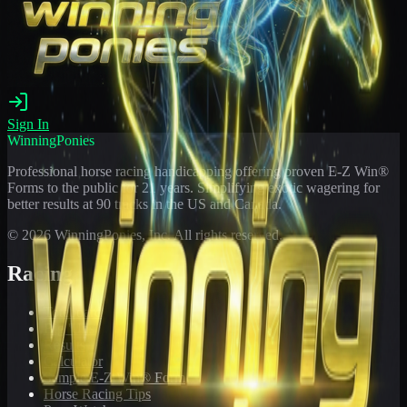
Sign In
WinningPonies
Professional horse racing handicapping offering proven E-Z Win®
Forms to the public for
21
years. Simplifying exotic wagering for
better results at 90 tracks in the US and Canada.
©
2026
WinningPonies, Inc. All rights reserved.
Racing
Toteboard
Big 'Uns
Results
Calculator
Sample E-Z Win® Form
Horse Racing Tips