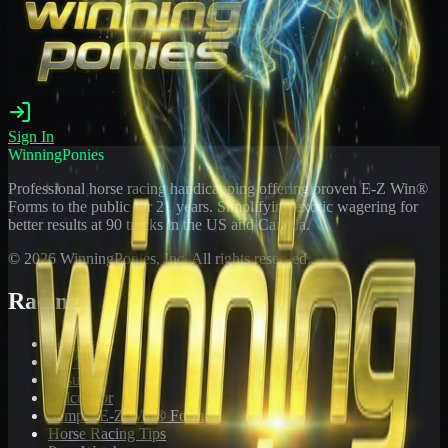
Sign In
WinningPonies
Professional horse racing handicapping offering proven E-Z Win®
Forms to the public for
21
years. Simplifying exotic wagering for
better results at 90 tracks in the US and Canada.
©
2026
WinningPonies, Inc. All rights reserved.
Racing
Toteboard
Big 'Uns
Results
Calculator
Sample E-Z Win® Form
Horse Racing Tips