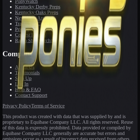
PonyWatch
Kentucky Derby Preps
Kentucky Oaks Preps
Newsletter Archive
Tracks We Cover
Pricing
Contest Results
Radio Show Archive
Company
About Us
Testimonials
Sign Up
Log In
Help & FAQ
Contact Support
Privacy Policy
Terms of Service
This product was created with data that was supplied by and is
proprietary to Equibase Company LLC. All rights reserved. Reuse
of this data is expressly prohibited. Data provided or compiled by
Equibase Company LLC generally are accurate but errors and
omissions occur as a result of incorrect data received from others,