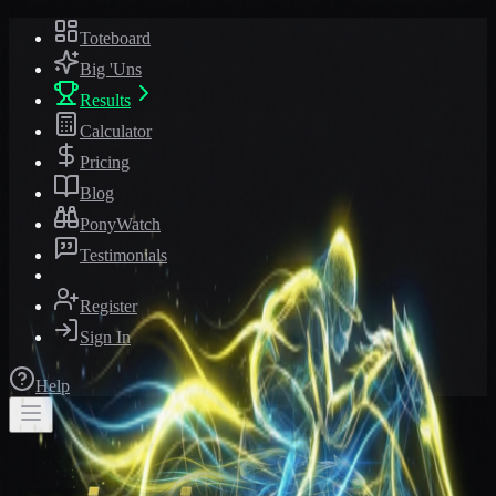
Toteboard
Big 'Uns
Results
Calculator
Pricing
Blog
PonyWatch
Testimonials
Register
Sign In
Help