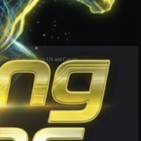
esults at 90 tracks in the US and Canada.