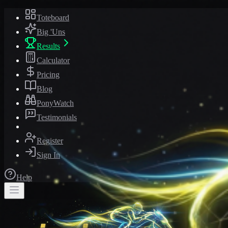
Toteboard
Big 'Uns
Results
Calculator
Pricing
Blog
PonyWatch
Testimonials
Register
Sign In
Help