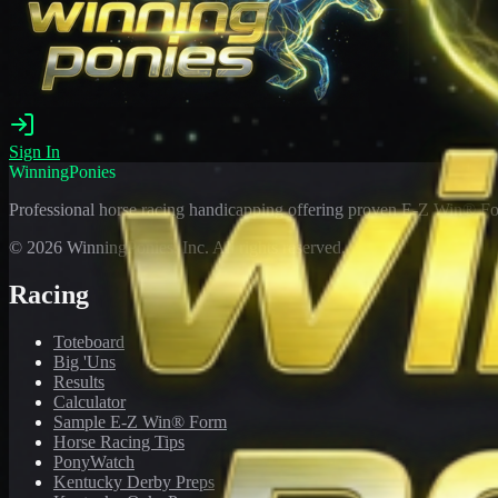
Sign In
WinningPonies
Professional horse racing handicapping offering proven E-Z Win® Fo
©
2026
WinningPonies, Inc. All rights reserved.
Racing
Toteboard
Big 'Uns
Results
Calculator
Sample E-Z Win® Form
Horse Racing Tips
PonyWatch
Kentucky Derby Preps