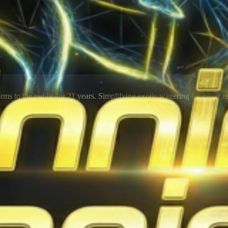
rms to the public for
21
years. Simplifying exotic wagering for better r