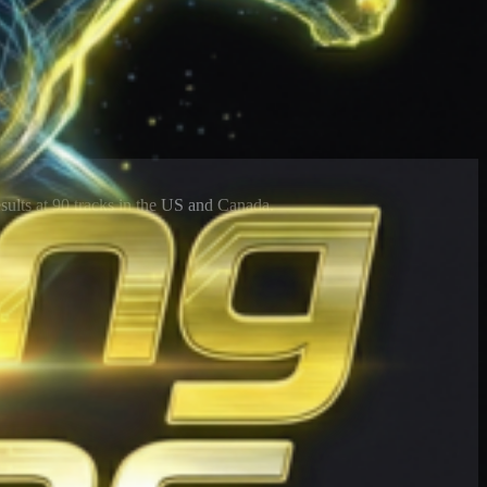
esults at 90 tracks in the US and Canada.