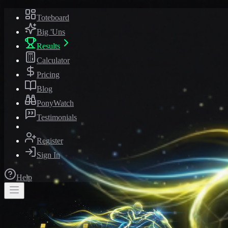
Toteboard
Big 'Uns
Results
Calculator
Pricing
Blog
PonyWatch
Testimonials
Register
Sign In
Help