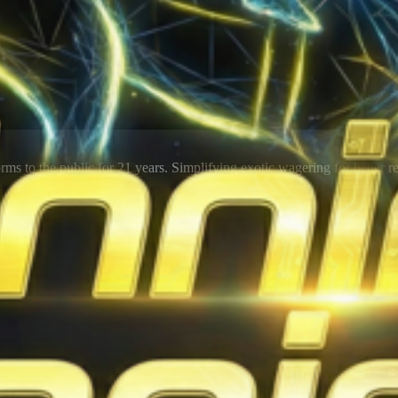
rms to the public for
21
years. Simplifying exotic wagering for better r