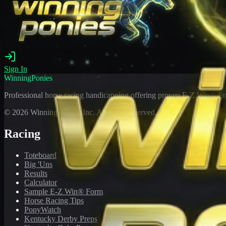
Sign In
WinningPonies
Professional horse racing handicapping offering proven E-Z Win® Fo
©
2026
WinningPonies, Inc. All rights reserved.
Racing
Toteboard
Big 'Uns
Results
Calculator
Sample E-Z Win® Form
Horse Racing Tips
PonyWatch
Kentucky Derby Preps