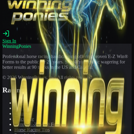
Sign In
WinningPonies
Professional horse racing handicapping offering proven E-Z Win®
Forms to the public for
21
years. Simplifying exotic wagering for
better results at 90 tracks in the US and Canada.
©
2026
WinningPonies, Inc. All rights reserved.
Racing
Toteboard
Big 'Uns
Results
Calculator
Sample E-Z Win® Form
Horse Racing Tips