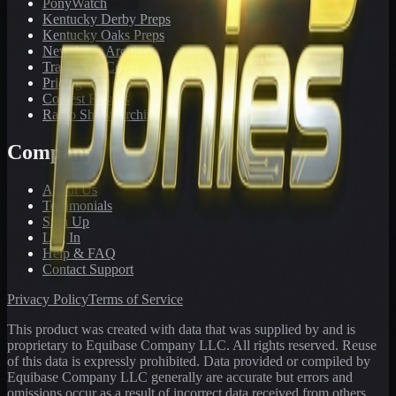
PonyWatch
Kentucky Derby Preps
Kentucky Oaks Preps
Newsletter Archive
Tracks We Cover
Pricing
Contest Results
Radio Show Archive
Company
About Us
Testimonials
Sign Up
Log In
Help & FAQ
Contact Support
Privacy Policy
Terms of Service
This product was created with data that was supplied by and is
proprietary to Equibase Company LLC. All rights reserved. Reuse
of this data is expressly prohibited. Data provided or compiled by
Equibase Company LLC generally are accurate but errors and
omissions occur as a result of incorrect data received from others,