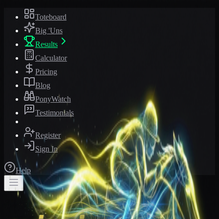
Toteboard
Big 'Uns
Results
Calculator
Pricing
Blog
PonyWatch
Testimonials
Register
Sign In
Help