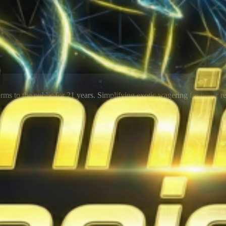
rms to the public for
21
years. Simplifying exotic wagering for better r