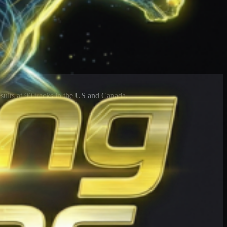
esults at 90 tracks in the US and Canada.