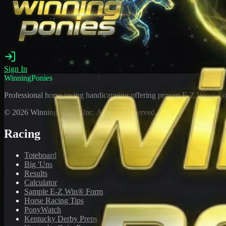
Sign In
WinningPonies
Professional horse racing handicapping offering proven E-Z Win® Fo
©
2026
WinningPonies, Inc. All rights reserved.
Racing
Toteboard
Big 'Uns
Results
Calculator
Sample E-Z Win® Form
Horse Racing Tips
PonyWatch
Kentucky Derby Preps