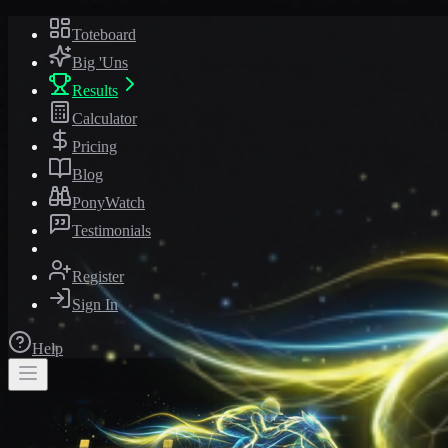
Toteboard
Big 'Uns
Results
Calculator
Pricing
Blog
PonyWatch
Testimonials
Register
Sign In
Help