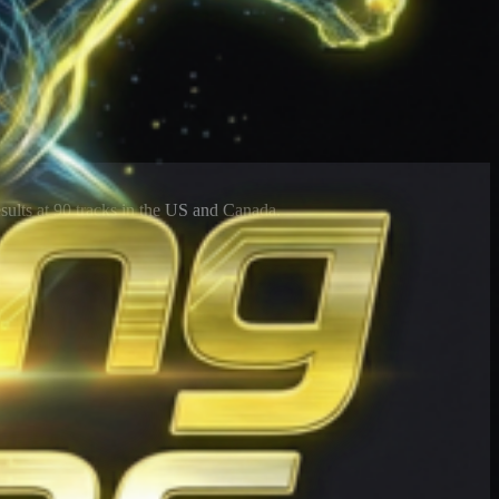
esults at 90 tracks in the US and Canada.