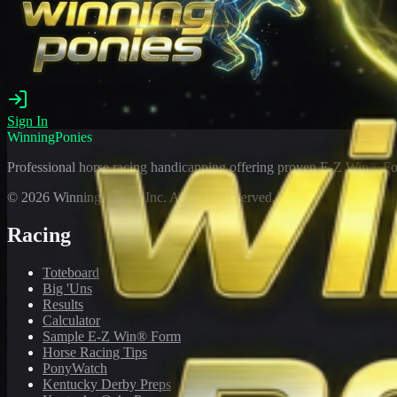
Sign In
WinningPonies
Professional horse racing handicapping offering proven E-Z Win® Fo
©
2026
WinningPonies, Inc. All rights reserved.
Racing
Toteboard
Big 'Uns
Results
Calculator
Sample E-Z Win® Form
Horse Racing Tips
PonyWatch
Kentucky Derby Preps