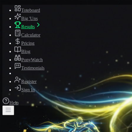
Toteboard
Big 'Uns
Results
Calculator
Pricing
Blog
PonyWatch
Testimonials
Register
Sign In
Help