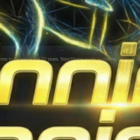
rms to the public for
21
years. Simplifying exotic wagering for better r