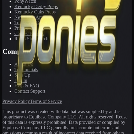
PonyWatch
Kentucky Derby Preps
Kentucky Oaks Preps
Newsletter Archive
Tracks We Cover
Pricing
Contest Results
Radio Show Archive
Company
About Us
Testimonials
Sign Up
Log In
Help & FAQ
Contact Support
Privacy Policy
Terms of Service
This product was created with data that was supplied by and is
proprietary to Equibase Company LLC. All rights reserved. Reuse
of this data is expressly prohibited. Data provided or compiled by
Equibase Company LLC generally are accurate but errors and
omissions occur as a result of incorrect data received from others,