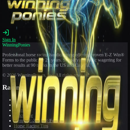
Sign In
WinningPonies
Professional horse racing handicapping offering proven E-Z Win®
Forms to the public for
21
years. Simplifying exotic wagering for
better results at 90 tracks in the US and Canada.
©
2026
WinningPonies, Inc. All rights reserved.
Racing
Toteboard
Big 'Uns
Results
Calculator
Sample E-Z Win® Form
Horse Racing Tips