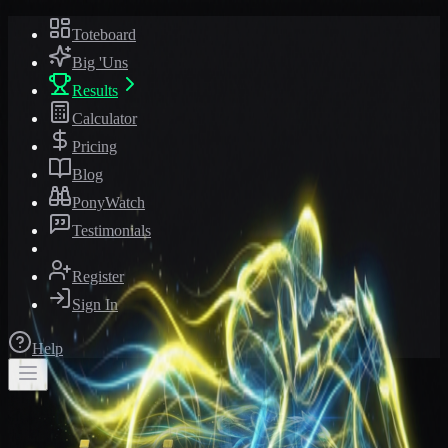
Toteboard
Big 'Uns
Results
Calculator
Pricing
Blog
PonyWatch
Testimonials
Register
Sign In
Help