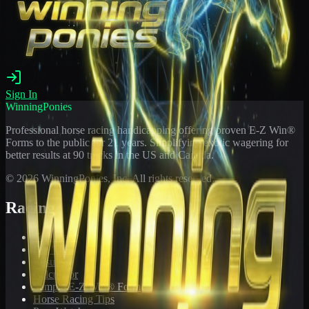
Sign In
WinningPonies
Professional horse racing handicapping offering proven E-Z Win®
Forms to the public for
21
years. Simplifying exotic wagering for
better results at 90 tracks in the US and Canada.
©
2026
WinningPonies, Inc. All rights reserved.
Racing
Toteboard
Big 'Uns
Results
Calculator
Sample E-Z Win® Form
Horse Racing Tips