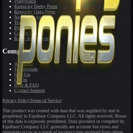
PonyWatch
Kentucky Derby Preps
Kentucky Oaks Preps
Newsletter Archive
Tracks We Cover
Pricing
Contest Results
Radio Show Archive
Company
About Us
Testimonials
Sign Up
Log In
Help & FAQ
Contact Support
Privacy Policy
Terms of Service
This product was created with data that was supplied by and is
proprietary to Equibase Company LLC. All rights reserved. Reuse
of this data is expressly prohibited. Data provided or compiled by
Equibase Company LLC generally are accurate but errors and
omissions occur as a result of incorrect data received from others,