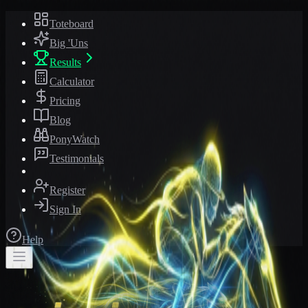
Toteboard
Big 'Uns
Results
Calculator
Pricing
Blog
PonyWatch
Testimonials
Register
Sign In
Help