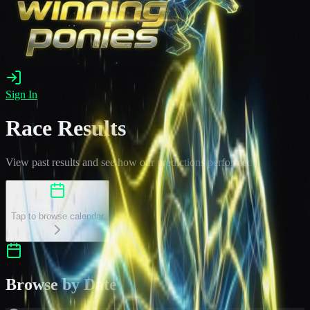
Sign In
Race Results
View past results and see how our predictions performed
Select a Date
Tap to browse calendar
Browse by Date