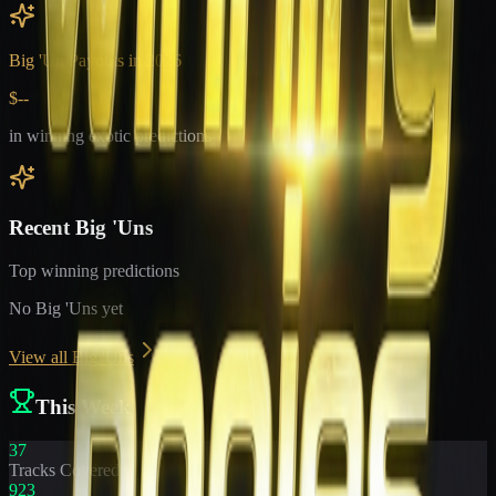
Big 'Un Payouts in
2026
$--
in winning exotic predictions
Recent Big 'Uns
Top winning predictions
No Big 'Uns yet
View all Big 'Uns
This Week
37
Tracks Covered
923