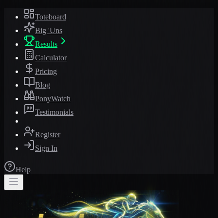
Toteboard
Big 'Uns
Results
Calculator
Pricing
Blog
PonyWatch
Testimonials
Register
Sign In
Help