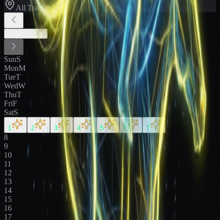
All Tracks
August
2026
Sun
S
Mon
M
Tue
T
Wed
W
Thu
T
Fri
F
Sat
S
1
2
3
4
5
6
7
8
9
10
11
12
13
14
15
16
17