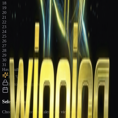
18
19
20
21
22
23
24
25
26
27
28
29
30
31
Has results
Big 'Uns
Historical (upgrade)
Select a Date
Choose a date from the calendar to view results