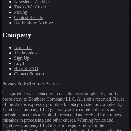
Newsletter Archive
Tracks We Cover
Pricing
Contest Results
Radio Show Archive
Company
About Us
Testimonials
Sign Up
Log In
Help & FAQ
Contact Support
Privacy Policy
Terms of Service
This product was created with data that was supplied by and is
proprietary to Equibase Company LLC. All rights reserved. Reuse
of this data is expressly prohibited. Data provided or compiled by
Equibase Company LLC generally are accurate but errors and
omissions occur as a result of incorrect data received from others,
mistakes in processing and other causes. WinningPonies and
Equibase Company LLC disclaim responsibility for the
consequences, if any, of such errors, but would appreciate having