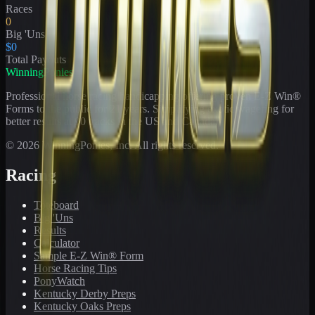
Races
0
Big 'Uns
$0
Total Payouts
WinningPonies
Professional horse racing handicapping offering proven E-Z Win®
Forms to the public for
21
years. Simplifying exotic wagering for
better results at 90 tracks in the US and Canada.
©
2026
WinningPonies, Inc. All rights reserved.
Racing
Toteboard
Big 'Uns
Results
Calculator
Sample E-Z Win® Form
Horse Racing Tips
PonyWatch
Kentucky Derby Preps
Kentucky Oaks Preps