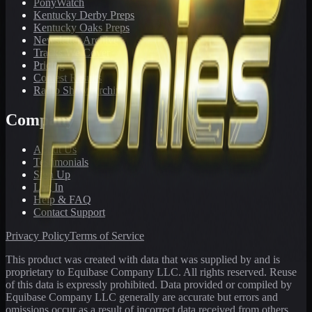
PonyWatch
Kentucky Derby Preps
Kentucky Oaks Preps
Newsletter Archive
Tracks We Cover
Pricing
Contest Results
Radio Show Archive
Company
About Us
Testimonials
Sign Up
Log In
Help & FAQ
Contact Support
Privacy Policy
Terms of Service
This product was created with data that was supplied by and is
proprietary to Equibase Company LLC. All rights reserved. Reuse
of this data is expressly prohibited. Data provided or compiled by
Equibase Company LLC generally are accurate but errors and
omissions occur as a result of incorrect data received from others,