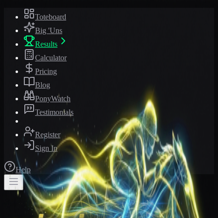
Toteboard
Big 'Uns
Results
Calculator
Pricing
Blog
PonyWatch
Testimonials
Register
Sign In
Help