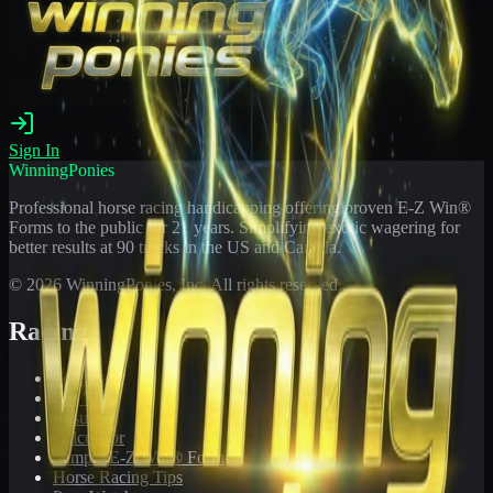
Sign In
WinningPonies
Professional horse racing handicapping offering proven E-Z Win®
Forms to the public for
21
years. Simplifying exotic wagering for
better results at 90 tracks in the US and Canada.
©
2026
WinningPonies, Inc. All rights reserved.
Racing
Toteboard
Big 'Uns
Results
Calculator
Sample E-Z Win® Form
Horse Racing Tips