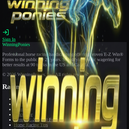
Sign In
WinningPonies
Professional horse racing handicapping offering proven E-Z Win®
Forms to the public for
21
years. Simplifying exotic wagering for
better results at 90 tracks in the US and Canada.
©
2026
WinningPonies, Inc. All rights reserved.
Racing
Toteboard
Big 'Uns
Results
Calculator
Sample E-Z Win® Form
Horse Racing Tips