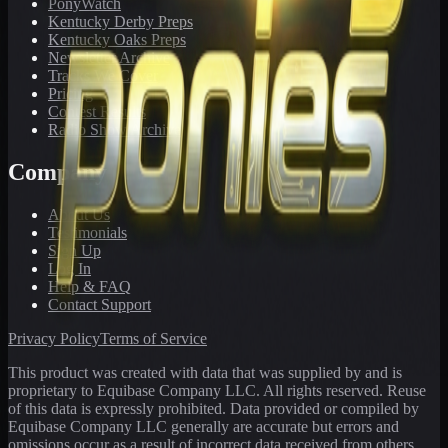
PonyWatch
Kentucky Derby Preps
Kentucky Oaks Preps
Newsletter Archive
Tracks We Cover
Pricing
Contest Results
Radio Show Archive
Company
About Us
Testimonials
Sign Up
Log In
Help & FAQ
Contact Support
Privacy Policy
Terms of Service
This product was created with data that was supplied by and is
proprietary to Equibase Company LLC. All rights reserved. Reuse
of this data is expressly prohibited. Data provided or compiled by
Equibase Company LLC generally are accurate but errors and
omissions occur as a result of incorrect data received from others,