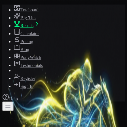
Toteboard
Big 'Uns
Results
Calculator
Pricing
Blog
PonyWatch
Testimonials
Register
Sign In
Help