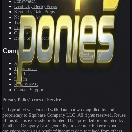
PonyWatch
Kentucky Derby Preps
Kentucky Oaks Preps
Newsletter Archive
Tracks We Cover
Pricing
Contest Results
Radio Show Archive
Company
About Us
Testimonials
Sign Up
Log In
Help & FAQ
Contact Support
Privacy Policy
Terms of Service
This product was created with data that was supplied by and is
proprietary to Equibase Company LLC. All rights reserved. Reuse
of this data is expressly prohibited. Data provided or compiled by
Equibase Company LLC generally are accurate but errors and
omissions occur as a result of incorrect data received from others,