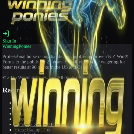
Sign In
WinningPonies
Professional horse racing handicapping offering proven E-Z Win®
Forms to the public for
21
years. Simplifying exotic wagering for
better results at 90 tracks in the US and Canada.
©
2026
WinningPonies, Inc. All rights reserved.
Racing
Toteboard
Big 'Uns
Results
Calculator
Sample E-Z Win® Form
Horse Racing Tips