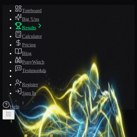
Toteboard
Big 'Uns
Results
Calculator
Pricing
Blog
PonyWatch
Testimonials
Register
Sign In
Help