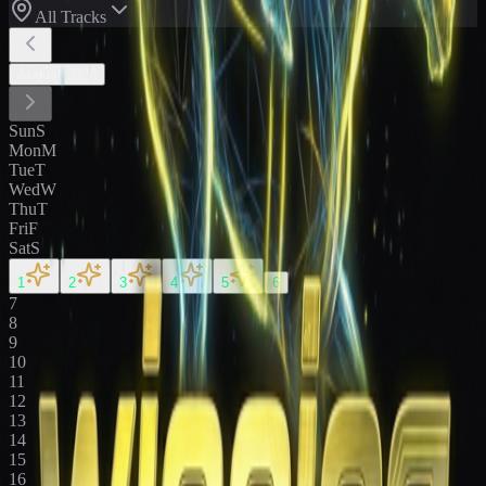
All Tracks
August
2026
Sun
S
Mon
M
Tue
T
Wed
W
Thu
T
Fri
F
Sat
S
1
2
3
4
5
6
7
8
9
10
11
12
13
14
15
16