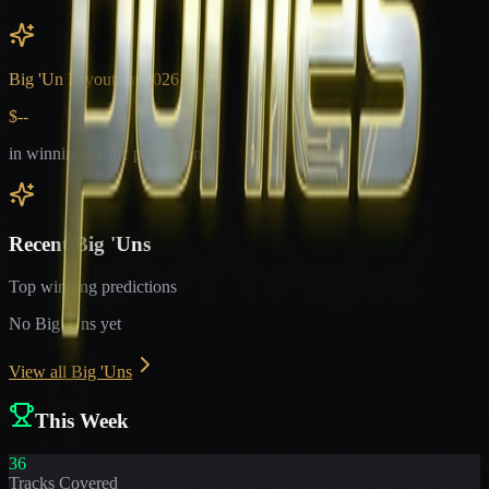
Big 'Un Payouts in
2026
$--
in winning exotic predictions
Recent Big 'Uns
Top winning predictions
No Big 'Uns yet
View all Big 'Uns
This Week
36
Tracks Covered