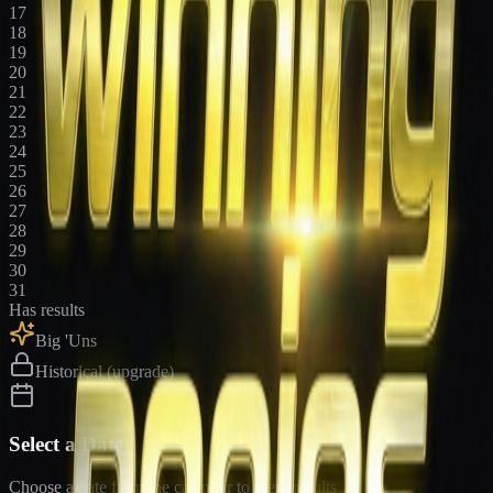
17
18
19
20
21
22
23
24
25
26
27
28
29
30
31
Has results
Big 'Uns
Historical (upgrade)
Select a Date
Choose a date from the calendar to view results