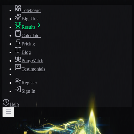
Toteboard
Big 'Uns
Results
Calculator
Pricing
Blog
PonyWatch
Testimonials
Register
Sign In
Help