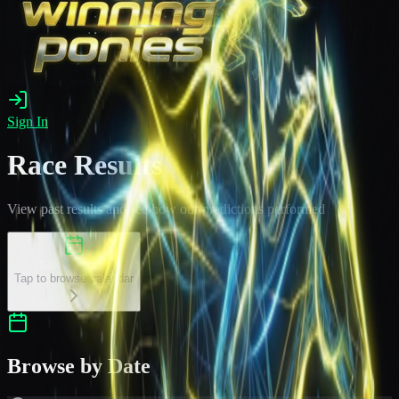
Sign In
Race Results
View past results and see how our predictions performed
Select a Date
Tap to browse calendar
Browse by Date