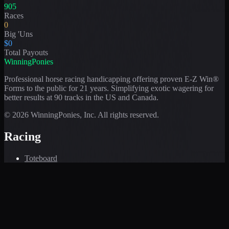
905
Races
0
Big 'Uns
$0
Total Payouts
WinningPonies
Professional horse racing handicapping offering proven E-Z Win®
Forms to the public for
21
years. Simplifying exotic wagering for
better results at 90 tracks in the US and Canada.
©
2026
WinningPonies, Inc. All rights reserved.
Racing
Toteboard
Big 'Uns
Results
Calculator
Sample E-Z Win® Form
Horse Racing Tips
PonyWatch
Kentucky Derby Preps