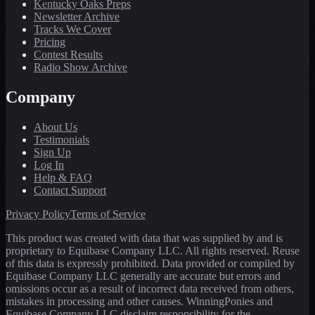
Kentucky Oaks Preps
Newsletter Archive
Tracks We Cover
Pricing
Contest Results
Radio Show Archive
Company
About Us
Testimonials
Sign Up
Log In
Help & FAQ
Contact Support
Privacy Policy
Terms of Service
This product was created with data that was supplied by and is
proprietary to Equibase Company LLC. All rights reserved. Reuse
of this data is expressly prohibited. Data provided or compiled by
Equibase Company LLC generally are accurate but errors and
omissions occur as a result of incorrect data received from others,
mistakes in processing and other causes. WinningPonies and
Equibase Company LLC disclaim responsibility for the