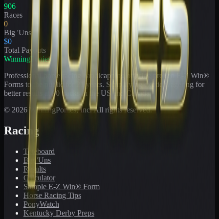
906
Races
0
Big 'Uns
$0
Total Payouts
WinningPonies
Professional horse racing handicapping offering proven E-Z Win®
Forms to the public for
21
years. Simplifying exotic wagering for
better results at 90 tracks in the US and Canada.
©
2026
WinningPonies, Inc. All rights reserved.
Racing
Toteboard
Big 'Uns
Results
Calculator
Sample E-Z Win® Form
Horse Racing Tips
PonyWatch
Kentucky Derby Preps