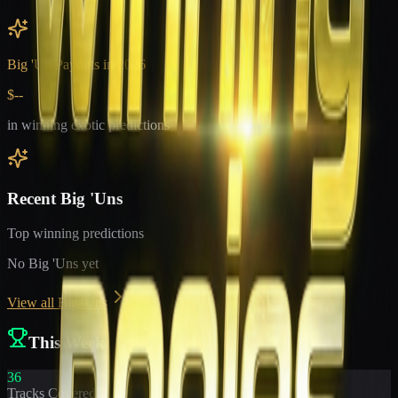
Big 'Un Payouts in
2026
$--
in winning exotic predictions
Recent Big 'Uns
Top winning predictions
No Big 'Uns yet
View all Big 'Uns
This Week
36
Tracks Covered