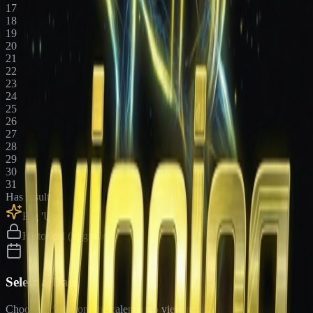
17
18
19
20
21
22
23
24
25
26
27
28
29
30
31
Has results
Big 'Uns
Historical (upgrade)
Select a Date
Choose a date from the calendar to view results