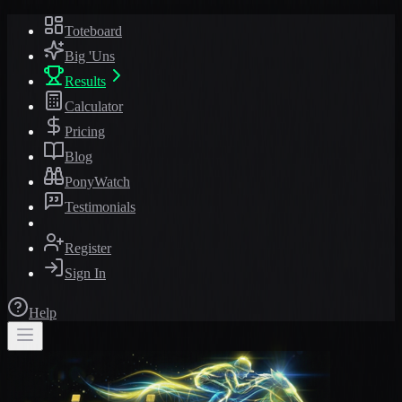
Toteboard
Big 'Uns
Results
Calculator
Pricing
Blog
PonyWatch
Testimonials
Register
Sign In
Help