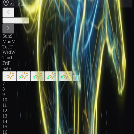
All Tracks
August
2026
Sun
S
Mon
M
Tue
T
Wed
W
Thu
T
Fri
F
Sat
S
1
2
3
4
5
6
7
8
9
10
11
12
13
14
15
16