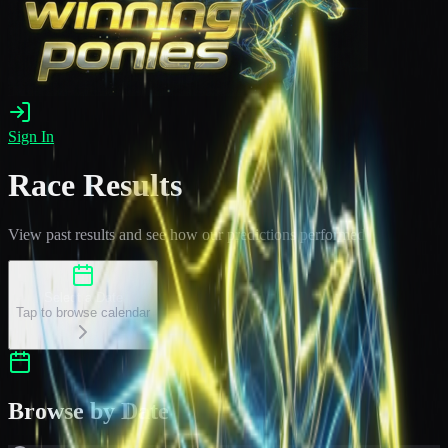
Sign In
Race Results
View past results and see how our predictions performed
Select a Date
Tap to browse calendar
Browse by Date