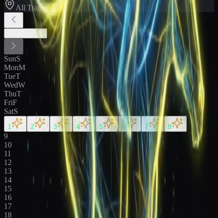
All Tracks
August
2026
Sun
S
Mon
M
Tue
T
Wed
W
Thu
T
Fri
F
Sat
S
1
2
3
4
5
6
7
8
9
10
11
12
13
14
15
16
17
18