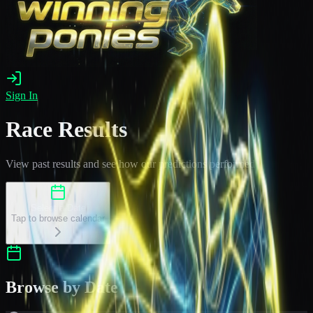
Sign In
Race Results
View past results and see how our predictions performed
Select a Date
Tap to browse calendar
Browse by Date