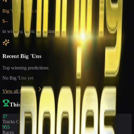
Big 'Un Payouts in
2026
$--
in winning exotic predictions
Recent Big 'Uns
Top winning predictions
No Big 'Uns yet
View all Big 'Uns
This Week
37
Tracks Covered
955
Races