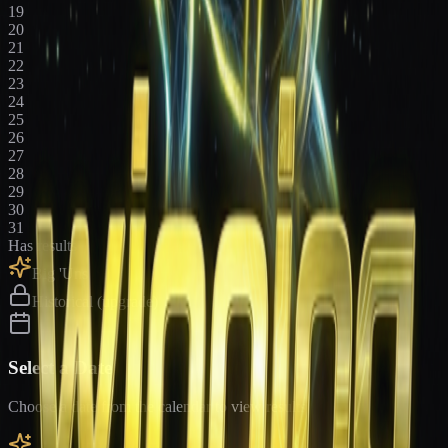
19
20
21
22
23
24
25
26
27
28
29
30
31
Has results
Big 'Uns
Historical (upgrade)
Select a Date
Choose a date from the calendar to view results