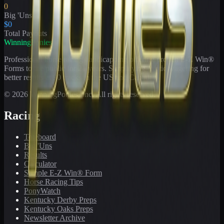
0
Big 'Uns
$0
Total Payouts
WinningPonies
Professional horse racing handicapping offering proven E-Z Win®
Forms to the public for
21
years. Simplifying exotic wagering for
better results at 90 tracks in the US and Canada.
©
2026
WinningPonies, Inc. All rights reserved.
Racing
Toteboard
Big 'Uns
Results
Calculator
Sample E-Z Win® Form
Horse Racing Tips
PonyWatch
Kentucky Derby Preps
Kentucky Oaks Preps
Newsletter Archive