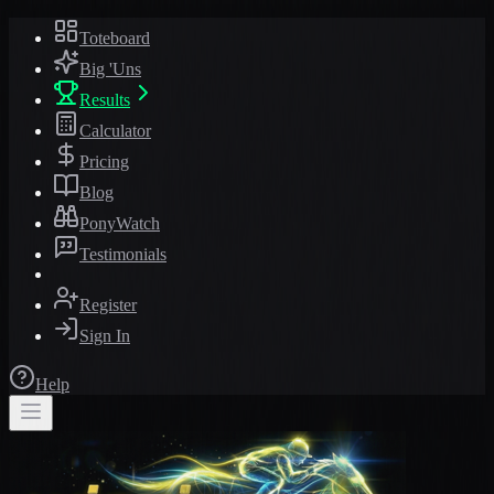
Toteboard
Big 'Uns
Results
Calculator
Pricing
Blog
PonyWatch
Testimonials
Register
Sign In
Help