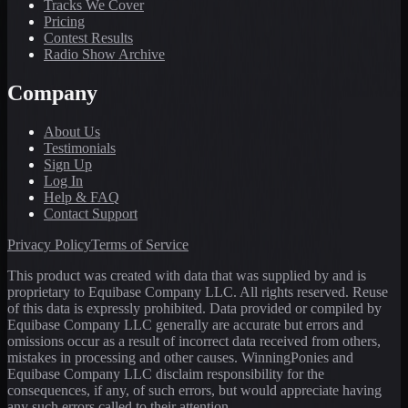
Tracks We Cover
Pricing
Contest Results
Radio Show Archive
Company
About Us
Testimonials
Sign Up
Log In
Help & FAQ
Contact Support
Privacy Policy
Terms of Service
This product was created with data that was supplied by and is
proprietary to Equibase Company LLC. All rights reserved. Reuse
of this data is expressly prohibited. Data provided or compiled by
Equibase Company LLC generally are accurate but errors and
omissions occur as a result of incorrect data received from others,
mistakes in processing and other causes. WinningPonies and
Equibase Company LLC disclaim responsibility for the
consequences, if any, of such errors, but would appreciate having
any such errors called to their attention.