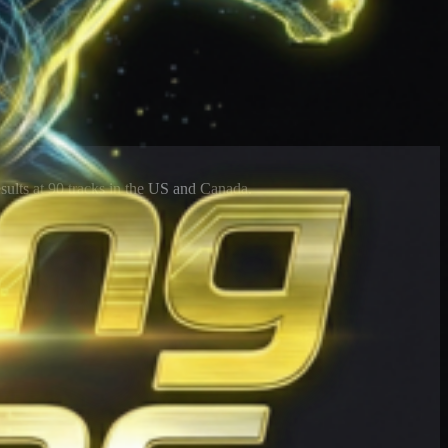
esults at 90 tracks in the US and Canada.