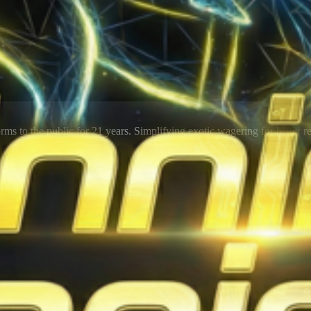
rms to the public for
21
years. Simplifying exotic wagering for better r