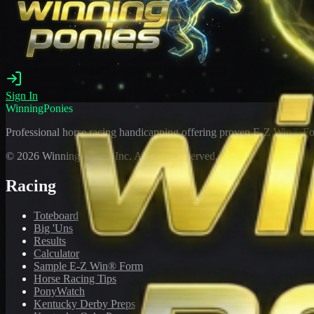
Sign In
WinningPonies
Professional horse racing handicapping offering proven E-Z Win® Fo
©
2026
WinningPonies, Inc. All rights reserved.
Racing
Toteboard
Big 'Uns
Results
Calculator
Sample E-Z Win® Form
Horse Racing Tips
PonyWatch
Kentucky Derby Preps