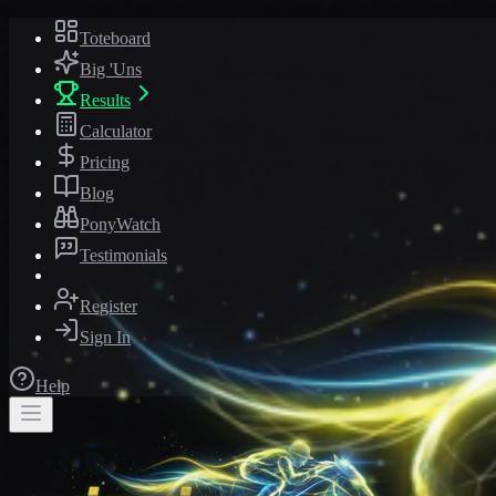
Toteboard
Big 'Uns
Results
Calculator
Pricing
Blog
PonyWatch
Testimonials
Register
Sign In
Help