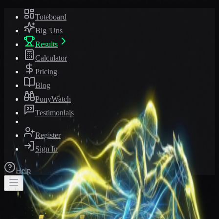
Toteboard
Big 'Uns
Results
Calculator
Pricing
Blog
PonyWatch
Testimonials
Register
Sign In
Help