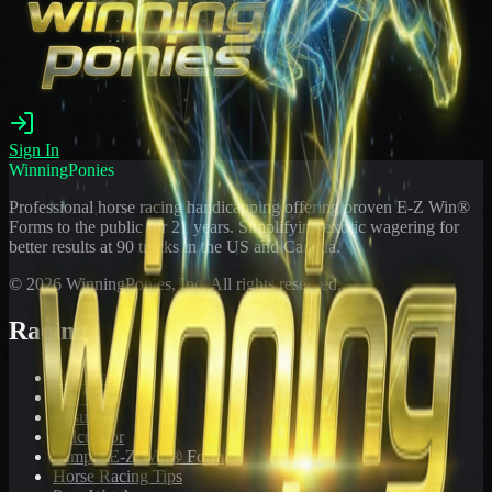
Sign In
WinningPonies
Professional horse racing handicapping offering proven E-Z Win®
Forms to the public for
21
years. Simplifying exotic wagering for
better results at 90 tracks in the US and Canada.
©
2026
WinningPonies, Inc. All rights reserved.
Racing
Toteboard
Big 'Uns
Results
Calculator
Sample E-Z Win® Form
Horse Racing Tips