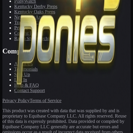
PonyWatch
Kentucky Derby Preps
Kentucky Oaks Preps
Newsletter Archive
Tracks We Cover
Pricing
Contest Results
Radio Show Archive
Company
About Us
Testimonials
Sign Up
Log In
Help & FAQ
Contact Support
Privacy Policy
Terms of Service
This product was created with data that was supplied by and is
proprietary to Equibase Company LLC. All rights reserved. Reuse
of this data is expressly prohibited. Data provided or compiled by
Equibase Company LLC generally are accurate but errors and
omissions occur as a result of incorrect data received from others,