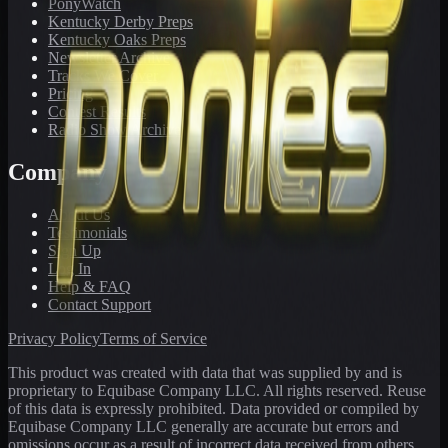
PonyWatch
Kentucky Derby Preps
Kentucky Oaks Preps
Newsletter Archive
Tracks We Cover
Pricing
Contest Results
Radio Show Archive
Company
About Us
Testimonials
Sign Up
Log In
Help & FAQ
Contact Support
Privacy Policy
Terms of Service
This product was created with data that was supplied by and is
proprietary to Equibase Company LLC. All rights reserved. Reuse
of this data is expressly prohibited. Data provided or compiled by
Equibase Company LLC generally are accurate but errors and
omissions occur as a result of incorrect data received from others,