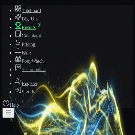
Toteboard
Big 'Uns
Results
Calculator
Pricing
Blog
PonyWatch
Testimonials
Register
Sign In
Help