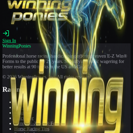
Sign In
WinningPonies
Professional horse racing handicapping offering proven E-Z Win®
Forms to the public for
21
years. Simplifying exotic wagering for
better results at 90 tracks in the US and Canada.
©
2026
WinningPonies, Inc. All rights reserved.
Racing
Toteboard
Big 'Uns
Results
Calculator
Sample E-Z Win® Form
Horse Racing Tips