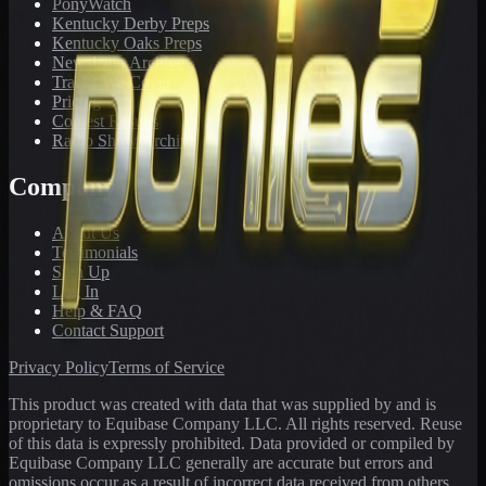
PonyWatch
Kentucky Derby Preps
Kentucky Oaks Preps
Newsletter Archive
Tracks We Cover
Pricing
Contest Results
Radio Show Archive
Company
About Us
Testimonials
Sign Up
Log In
Help & FAQ
Contact Support
Privacy Policy
Terms of Service
This product was created with data that was supplied by and is
proprietary to Equibase Company LLC. All rights reserved. Reuse
of this data is expressly prohibited. Data provided or compiled by
Equibase Company LLC generally are accurate but errors and
omissions occur as a result of incorrect data received from others,