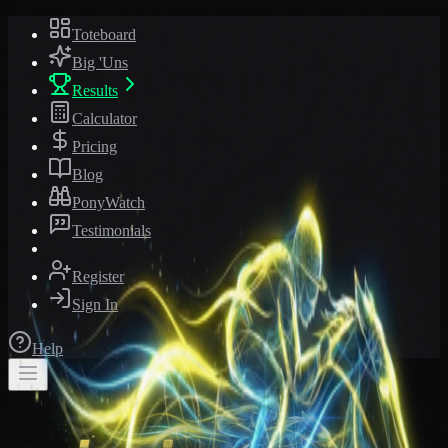
Toteboard
Big 'Uns
Results
Calculator
Pricing
Blog
PonyWatch
Testimonials
Register
Sign In
Help