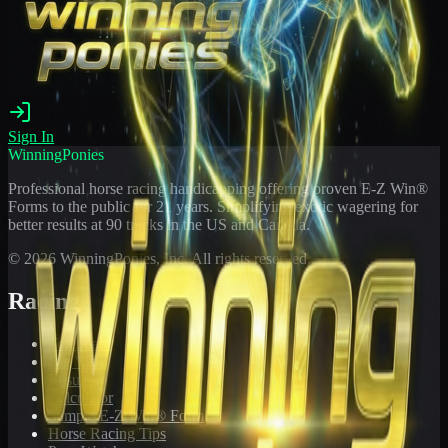
Sign In
WinningPonies
Professional horse racing handicapping offering proven E-Z Win®
Forms to the public for
21
years. Simplifying exotic wagering for
better results at 90 tracks in the US and Canada.
©
2026
WinningPonies, Inc. All rights reserved.
Racing
Toteboard
Big 'Uns
Results
Calculator
Sample E-Z Win® Form
Horse Racing Tips