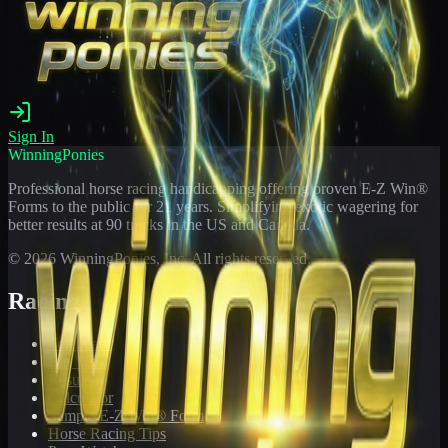
Sign In
WinningPonies
Professional horse racing handicapping offering proven E-Z Win®
Forms to the public for
21
years. Simplifying exotic wagering for
better results at 90 tracks in the US and Canada.
©
2026
WinningPonies, Inc. All rights reserved.
Racing
Toteboard
Big 'Uns
Results
Calculator
Sample E-Z Win® Form
Horse Racing Tips