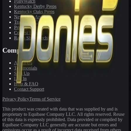
PonyWatch
Kentucky Derby Preps
Kentucky Oaks Preps
Newsletter Archive
Tracks We Cover
Pricing
Contest Results
Radio Show Archive
Company
About Us
Testimonials
Sign Up
Log In
Help & FAQ
Contact Support
Privacy Policy
Terms of Service
This product was created with data that was supplied by and is
proprietary to Equibase Company LLC. All rights reserved. Reuse
of this data is expressly prohibited. Data provided or compiled by
Equibase Company LLC generally are accurate but errors and
omissions occur as a result of incorrect data received from others,