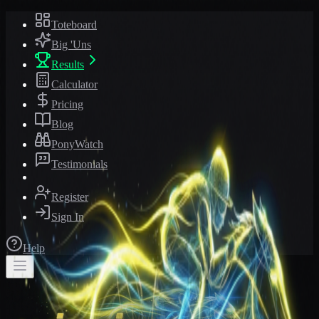
Toteboard
Big 'Uns
Results
Calculator
Pricing
Blog
PonyWatch
Testimonials
Register
Sign In
Help