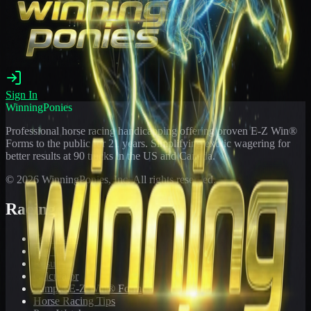
Sign In
WinningPonies
Professional horse racing handicapping offering proven E-Z Win®
Forms to the public for
21
years. Simplifying exotic wagering for
better results at 90 tracks in the US and Canada.
©
2026
WinningPonies, Inc. All rights reserved.
Racing
Toteboard
Big 'Uns
Results
Calculator
Sample E-Z Win® Form
Horse Racing Tips