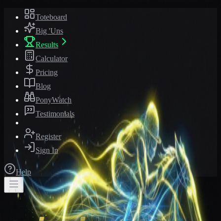
Toteboard
Big 'Uns
Results
Calculator
Pricing
Blog
PonyWatch
Testimonials
Register
Sign In
Help