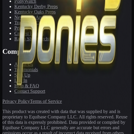
PonyWatch
Kentucky Derby Preps
Kentucky Oaks Preps
Newsletter Archive
Tracks We Cover
Pricing
Contest Results
Radio Show Archive
Company
About Us
Testimonials
Sign Up
Log In
Help & FAQ
Contact Support
Privacy Policy
Terms of Service
This product was created with data that was supplied by and is
proprietary to Equibase Company LLC. All rights reserved. Reuse
of this data is expressly prohibited. Data provided or compiled by
Equibase Company LLC generally are accurate but errors and
omissions occur as a result of incorrect data received from others,