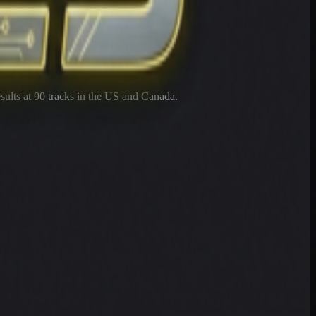
esults at 90 tracks in the US and Canada.