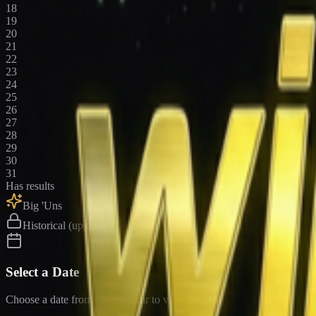
18
19
20
21
22
23
24
25
26
27
28
29
30
31
Has results
Big 'Uns
Historical (upgrade)
Select a Date
Choose a date from the calendar to view results