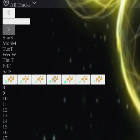
All Tracks
August
2026
Sun
S
Mon
M
Tue
T
Wed
W
Thu
T
Fri
F
Sat
S
1
2
3
4
5
6
7
8
9
10
11
12
13
14
15
16
17