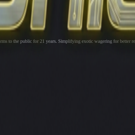
rms to the public for
21
years. Simplifying exotic wagering for better r