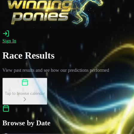
Sign In
Race Results
View past results and see how our predictions performed
Select a Date
Tap to browse calendar
Browse by Date