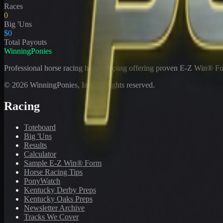
Races
0
Big 'Uns
$0
Total Payouts
WinningPonies
Professional horse racing handicapping offering proven E-Z Win® Fo
©
2026
WinningPonies, Inc. All rights reserved.
Racing
Toteboard
Big 'Uns
Results
Calculator
Sample E-Z Win® Form
Horse Racing Tips
PonyWatch
Kentucky Derby Preps
Kentucky Oaks Preps
Newsletter Archive
Tracks We Cover