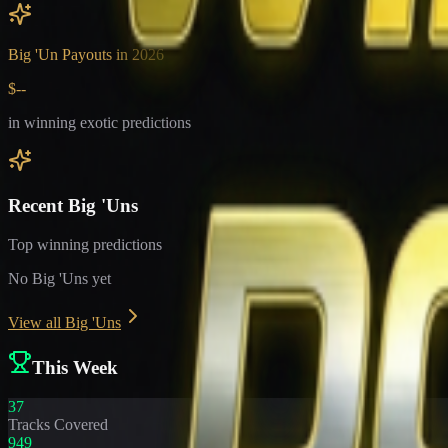
Big 'Un Payouts in
2026
$--
in winning exotic predictions
Recent Big 'Uns
Top winning predictions
No Big 'Uns yet
View all Big 'Uns
This Week
37
Tracks Covered
949