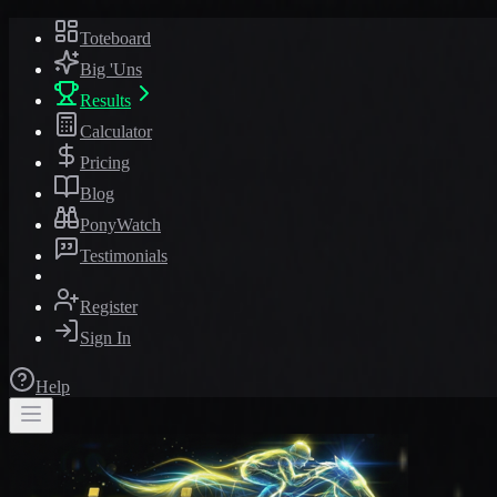
Toteboard
Big 'Uns
Results
Calculator
Pricing
Blog
PonyWatch
Testimonials
Register
Sign In
Help