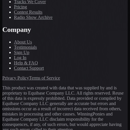
Tracks We Cover
Pricing
Contest Results
Radio Show Archive
Company
About Us
Testimonials
Sign Up
Log In
Help & FAQ
Contact Support
Privacy Policy
Terms of Service
This product was created with data that was supplied by and is
proprietary to Equibase Company LLC. All rights reserved. Reuse
of this data is expressly prohibited. Data provided or compiled by
Equibase Company LLC generally are accurate but errors and
omissions occur as a result of incorrect data received from others,
mistakes in processing and other causes. WinningPonies and
Equibase Company LLC disclaim responsibility for the
consequences, if any, of such errors, but would appreciate having
any such errors called to their attention.