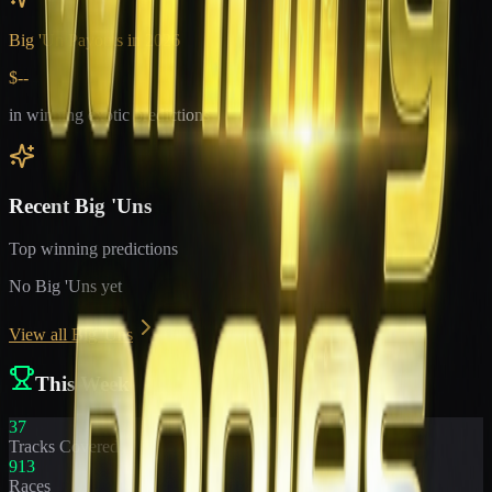
Big 'Un Payouts in
2026
$--
in winning exotic predictions
Recent Big 'Uns
Top winning predictions
No Big 'Uns yet
View all Big 'Uns
This Week
37
Tracks Covered
913
Races