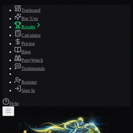
Toteboard
Big 'Uns
Results
Calculator
Pricing
Blog
PonyWatch
Testimonials
Register
Sign In
Help