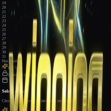
19
20
21
22
23
24
25
26
27
28
29
30
31
Has results
Big 'Uns
Historical (upgrade)
Select a Date
Choose a date from the calendar to view results