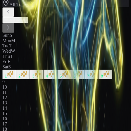
All Tracks
August
2026
Sun
S
Mon
M
Tue
T
Wed
W
Thu
T
Fri
F
Sat
S
1
2
3
4
5
6
7
8
9
10
11
12
13
14
15
16
17
18