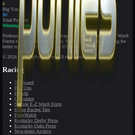
0
Big 'Uns
$0
Total Payouts
WinningPonies
Professional horse racing handicapping offering proven E-Z Win®
Forms to the public for
21
years. Simplifying exotic wagering for
better results at 90 tracks in the US and Canada.
©
2026
WinningPonies, Inc. All rights reserved.
Racing
Toteboard
Big 'Uns
Results
Calculator
Sample E-Z Win® Form
Horse Racing Tips
PonyWatch
Kentucky Derby Preps
Kentucky Oaks Preps
Newsletter Archive