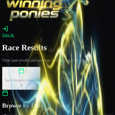
Sign In
Race Results
View past results and see how our predictions performed
Select a Date
Tap to browse calendar
Browse by Date