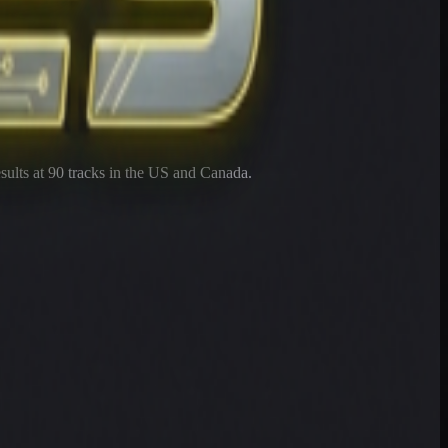
esults at 90 tracks in the US and Canada.