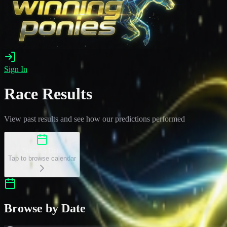
Sign In
Race Results
View past results and see how our predictions performed
Select a Date
Tap to browse calendar
Browse by Date