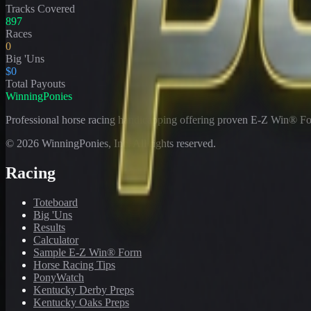
Tracks Covered
897
Races
0
Big 'Uns
$0
Total Payouts
WinningPonies
Professional horse racing handicapping offering proven E-Z Win® Fo
©
2026
WinningPonies, Inc. All rights reserved.
Racing
Toteboard
Big 'Uns
Results
Calculator
Sample E-Z Win® Form
Horse Racing Tips
PonyWatch
Kentucky Derby Preps
Kentucky Oaks Preps