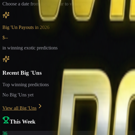
Choose a date from the calendar to view results
Big 'Un Payouts in
2026
$--
in winning exotic predictions
Recent Big 'Uns
Top winning predictions
No Big 'Uns yet
View all Big 'Uns
This Week
36