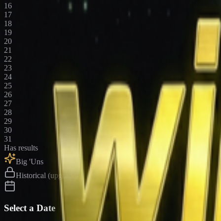
16
17
18
19
20
21
22
23
24
25
26
27
28
29
30
31
Has results
Big 'Uns
Historical (upgrade)
Select a Date