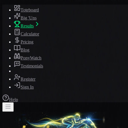
Toteboard
Big 'Uns
Results
Calculator
Pricing
Blog
PonyWatch
Testimonials
Register
Sign In
Help