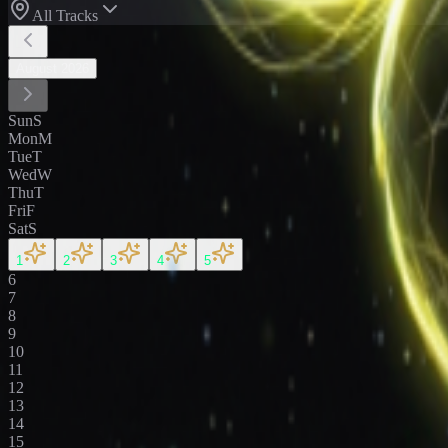
All Tracks
August
2026
Sun
S
Mon
M
Tue
T
Wed
W
Thu
T
Fri
F
Sat
S
1
2
3
4
5
6
7
8
9
10
11
12
13
14
15