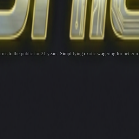
rms to the public for
21
years. Simplifying exotic wagering for better r